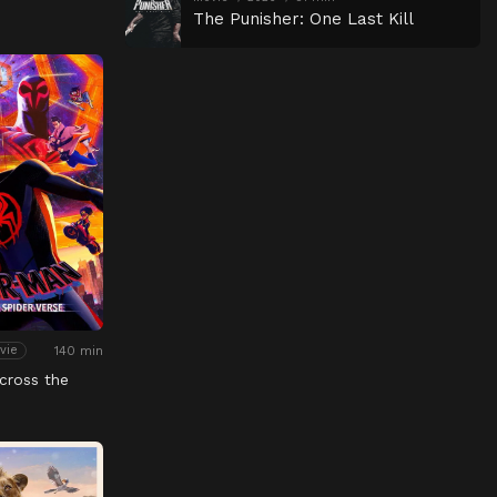
The Punisher: One Last Kill
140 min
vie
cross the