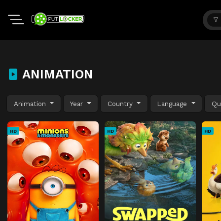
ANIMATION
Animation
Year
Country
Language
Qu
HD
HD
HD