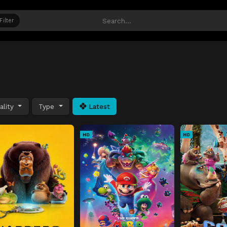
Filter
ality
Type
Latest
HD
HD