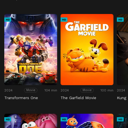
HD
HD
HD
2024
104 min
2024
100 min
2024
Movie
Movie
Transformers One
The Garfield Movie
Kung 
HD
HD
HD