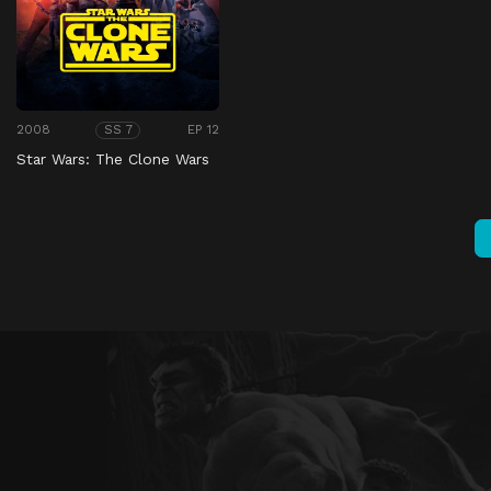
2008
EP 12
SS 7
Star Wars: The Clone Wars