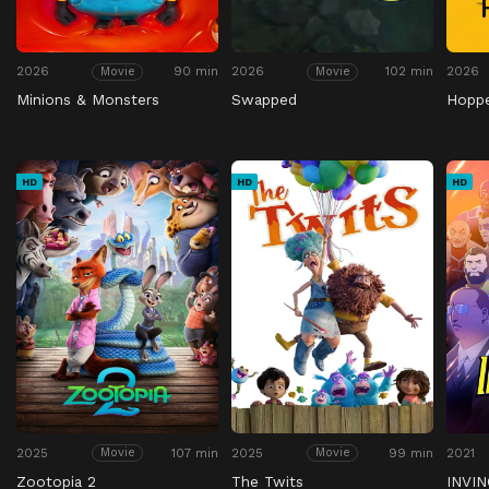
2026
90 min
2026
102 min
2026
Movie
Movie
Minions & Monsters
Swapped
Hopp
HD
HD
HD
2025
107 min
2025
99 min
2021
Movie
Movie
Zootopia 2
The Twits
INVIN