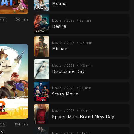
Moana
100 min
vie
Movie
2026
97 min
Desire
Movie
2026
128 min
Michael
Movie
2026
146 min
Disclosure Day
Movie
2026
96 min
Scary Movie
Movie
2026
144 min
Spider-Man: Brand New Day
104 min
vie
 2
Movie
2026
51 min