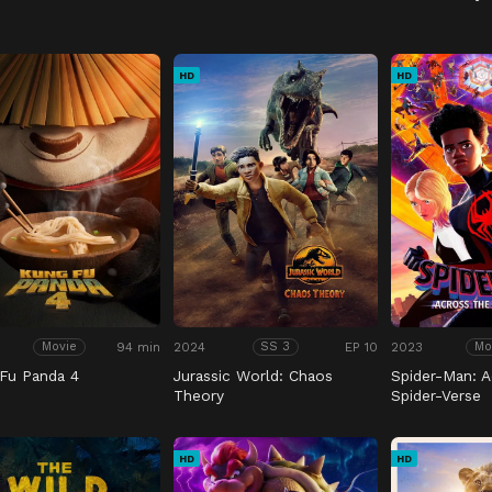
HD
HD
94 min
2024
EP 10
2023
Movie
SS 3
Mo
Fu Panda 4
Jurassic World: Chaos
Spider-Man: A
Theory
Spider-Verse
HD
HD