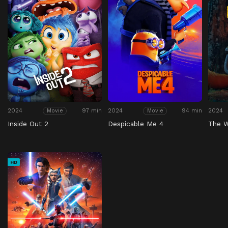
2024
97 min
2024
94 min
2024
Movie
Movie
Inside Out 2
Despicable Me 4
The W
HD