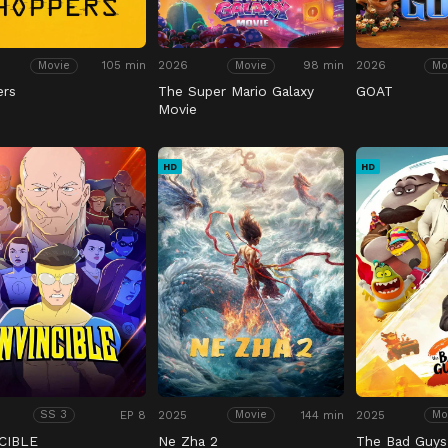
105 min
2026
98 min
2026
Movie
Movie
Mo
ers
The Super Mario Galaxy
GOAT
Movie
HD
HD
EP 8
2025
144 min
2025
SS 3
Movie
Mo
CIBLE
Ne Zha 2
The Bad Guys