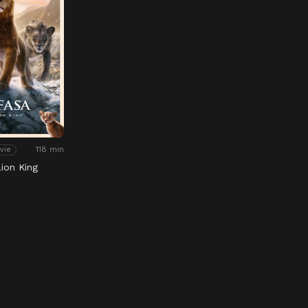
118 min
vie
ion King