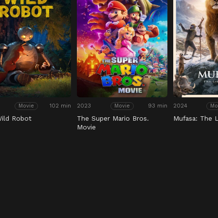
102 min
2023
93 min
2024
Movie
Movie
Mo
ild Robot
The Super Mario Bros.
Mufasa: The L
Movie