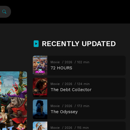
RECENTLY UPDATED
Movie
2026
102 min
72 HOURS
Movie
2026
134 min
The Debt Collector
Movie
2026
173 min
The Odyssey
Movie
2026
115 min