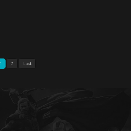
1
2
Last