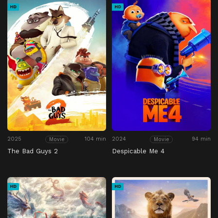
HD
HD
2025
104 min
2024
94 min
Movie
Movie
The Bad Guys 2
Despicable Me 4
HD
HD