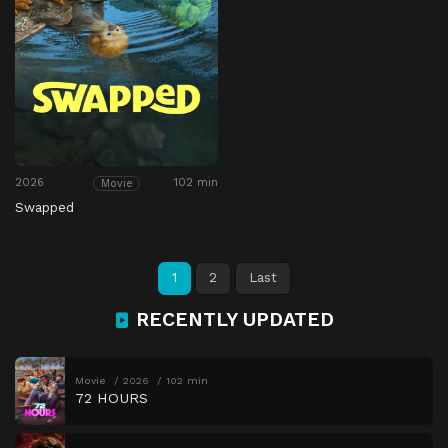
2026
102 min
Movie
Swapped
1
2
Last
RECENTLY UPDATED
Movie
2026
102 min
72 HOURS