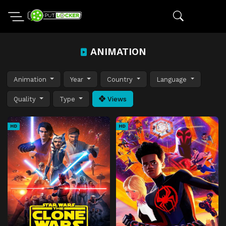
ANIMATION
Animation
Year
Country
Language
Quality
Type
Views
HD
HD