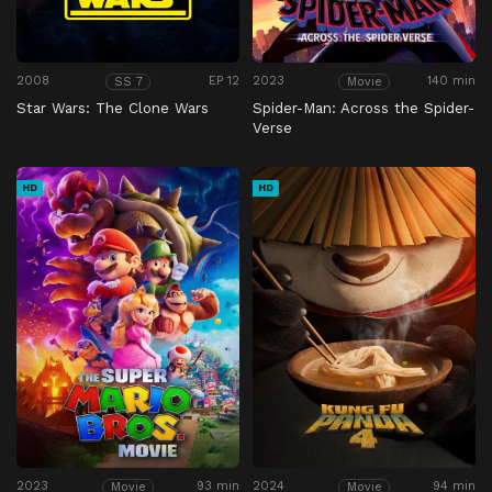
2008
EP 12
2023
140 min
SS 7
Movie
Star Wars: The Clone Wars
Spider-Man: Across the Spider-
Verse
HD
HD
2023
93 min
2024
94 min
Movie
Movie