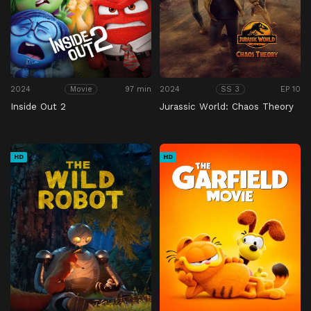
2024
97 min
2024
EP 10
Movie
SS 3
Inside Out 2
Jurassic World: Chaos Theory
HD
HD