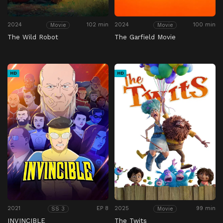
2024
102 min
2024
100 min
Movie
Movie
The Wild Robot
The Garfield Movie
HD
HD
2021
EP 8
2025
99 min
SS 3
Movie
INVINCIBLE
The Twits