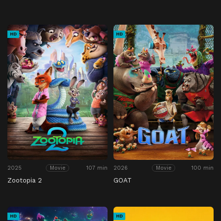
HD
HD
2025
107 min
2026
100 min
Movie
Movie
Zootopia 2
GOAT
HD
HD