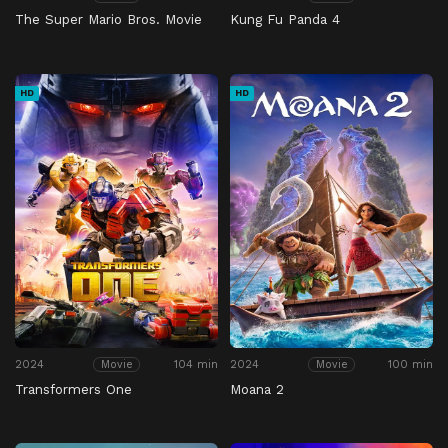
The Super Mario Bros. Movie
Kung Fu Panda 4
HD
HD
2024
104 min
2024
100 min
Movie
Movie
Transformers One
Moana 2