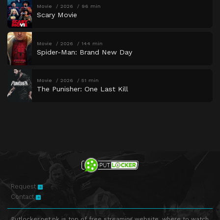
Movie
2026
96 min
Scary Movie
Movie
2026
144 min
Spider-Man: Brand New Day
Movie
2026
51 min
The Punisher: One Last Kill
Request
Contact
Putlocker.net.pk is top of free streaming website, where to watch