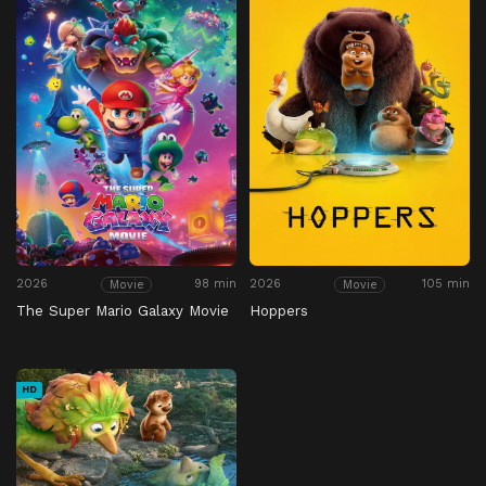
2026
98 min
2026
105 min
Movie
Movie
The Super Mario Galaxy Movie
Hoppers
HD