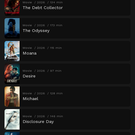
Movie
2026
134 min
The Debt Collector
Movie
2026
173 min
The Odyssey
Movie
2026
115 min
Moana
Movie
2026
97 min
Desire
Movie
2026
128 min
Michael
Movie
2026
146 min
Disclosure Day