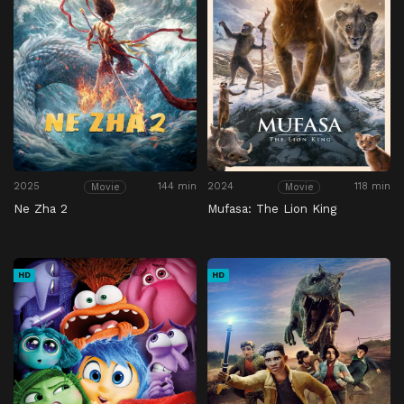
2025
144 min
2024
118 min
Movie
Movie
Ne Zha 2
Mufasa: The Lion King
HD
HD