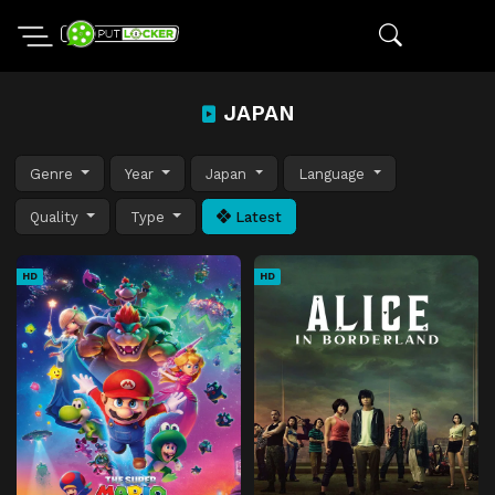
JAPAN
Genre
Year
Japan
Language
Quality
Type
Latest
HD
HD