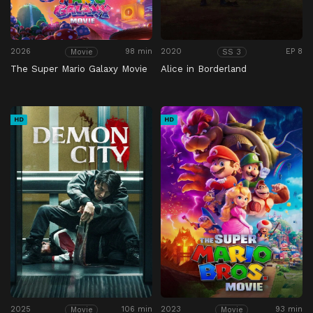
2026
98 min
2020
EP 8
Movie
SS 3
The Super Mario Galaxy Movie
Alice in Borderland
HD
HD
2025
106 min
2023
93 min
Movie
Movie