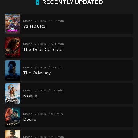
RECENTLY UPDATED
Movie
2026
102 min
72 HOURS
Movie
2026
134 min
The Debt Collector
Movie
2026
173 min
The Odyssey
Movie
2026
115 min
Moana
Movie
2026
97 min
Desire
Movie
2026
128 min