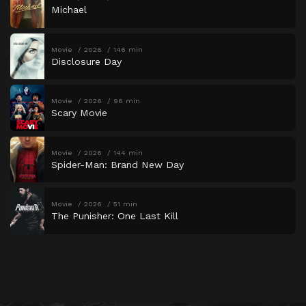
Michael
Movie
2026
146 min
Disclosure Day
Movie
2026
96 min
Scary Movie
Movie
2026
144 min
Spider-Man: Brand New Day
Movie
2026
51 min
The Punisher: One Last Kill