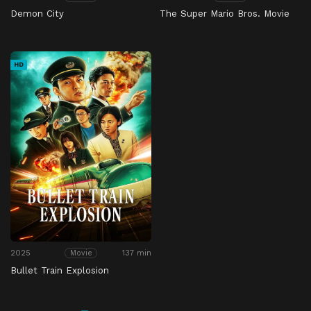
Demon City
The Super Mario Bros. Movie
HD
2025
137 min
Movie
Bullet Train Explosion