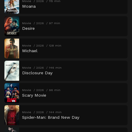
Movie
2026
115 min
Moana
Movie
2026
97 min
Desire
Movie
2026
128 min
Michael
Movie
2026
146 min
Disclosure Day
Movie
2026
96 min
Scary Movie
Movie
2026
144 min
Spider-Man: Brand New Day