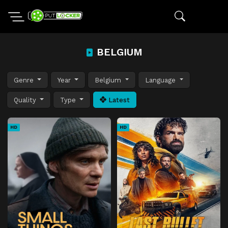
BELGIUM
Genre
Year
Belgium
Language
Quality
Type
Latest
HD
HD