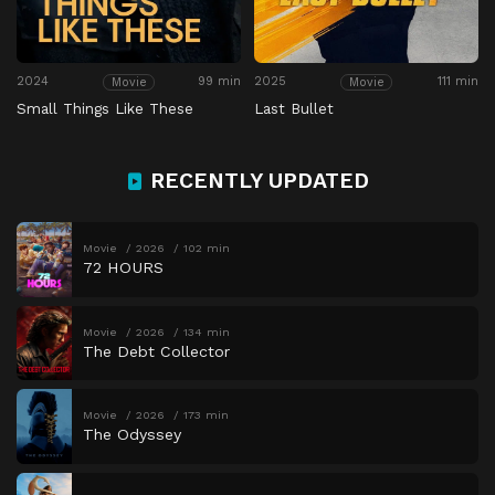
2024
99 min
2025
111 min
Movie
Movie
Small Things Like These
Last Bullet
RECENTLY UPDATED
Movie
2026
102 min
72 HOURS
Movie
2026
134 min
The Debt Collector
Movie
2026
173 min
The Odyssey