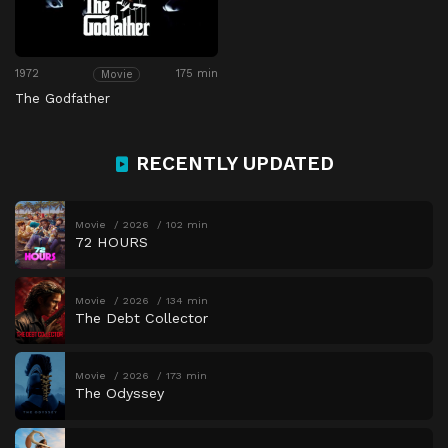
1972
175 min
Movie
The Godfather
RECENTLY UPDATED
Movie
2026
102 min
72 HOURS
Movie
2026
134 min
The Debt Collector
Movie
2026
173 min
The Odyssey