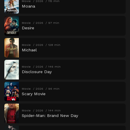
Movie
2026
115 min
Moana
Movie
2026
97 min
Desire
Movie
2026
128 min
Michael
Movie
2026
146 min
Disclosure Day
Movie
2026
96 min
Scary Movie
Movie
2026
144 min
Spider-Man: Brand New Day