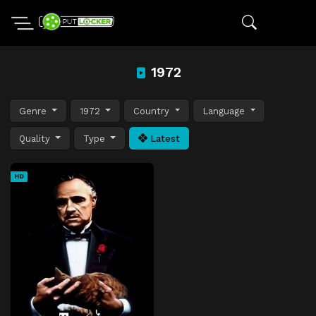
1972
Genre
1972
Country
Language
Quality
Type
Latest
HD