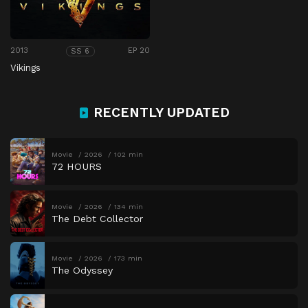
2013
EP 20
SS 6
Vikings
RECENTLY UPDATED
Movie
2026
102 min
72 HOURS
Movie
2026
134 min
The Debt Collector
Movie
2026
173 min
The Odyssey