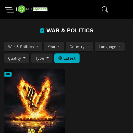
WAR & POLITICS
War & Politics
Year
Country
Language
Quality
Type
Latest
HD