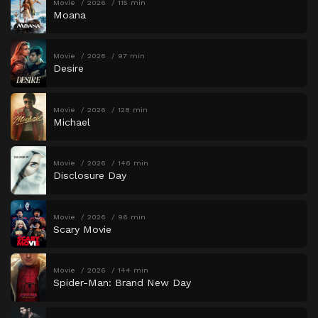
Movie
2026
115 min
Moana
Movie
2026
97 min
Desire
Movie
2026
128 min
Michael
Movie
2026
146 min
Disclosure Day
Movie
2026
96 min
Scary Movie
Movie
2026
144 min
Spider-Man: Brand New Day