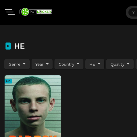
HE
Genre
Year
Country
HE
Quality
HD