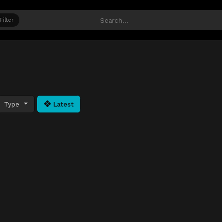
Filter
Type
Latest