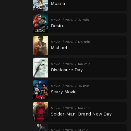
Moana
Movie
2026
97 min
Desire
Movie
2026
128 min
Michael
Movie
2026
146 min
Disclosure Day
Movie
2026
96 min
Scary Movie
Movie
2026
144 min
Spider-Man: Brand New Day
Movie
2026
51 min