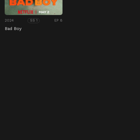
2024
EP 8
SS 1
Bad Boy