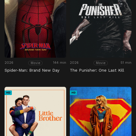
2026
144 min
2026
51 min
Movie
Movie
Spider-Man: Brand New Day
The Punisher: One Last Kill
HD
HD