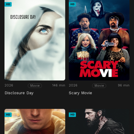
HD
HD
2026
146 min
2026
96 min
Movie
Movie
Disclosure Day
Scary Movie
HD
HD