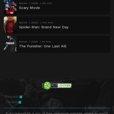
Movie
2026
96 min
Scary Movie
Movie
2026
144 min
Spider-Man: Brand New Day
Movie
2026
51 min
The Punisher: One Last Kill
Request
Contact
Putlocker.net.pk is top of free streaming website, where to watch