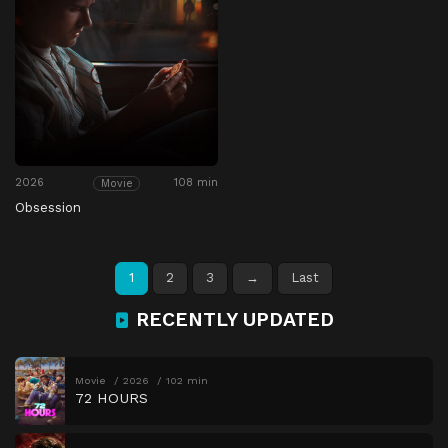
2026
108 min
Movie
Obsession
1
2
3
→
Last
RECENTLY UPDATED
Movie
2026
102 min
72 HOURS