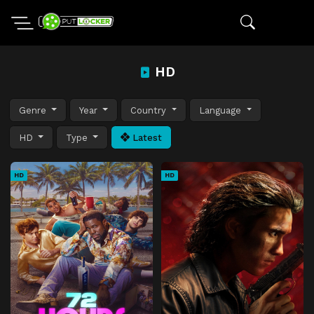
HD
Genre
Year
Country
Language
HD
Type
Latest
HD
HD