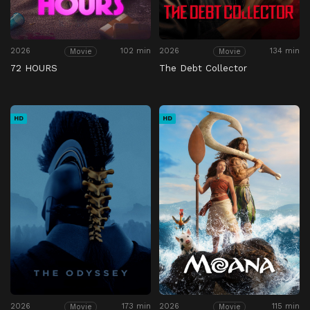
2026
102 min
2026
134 min
Movie
Movie
72 HOURS
The Debt Collector
HD
HD
2026
173 min
2026
115 min
Movie
Movie