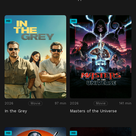
HD
HD
2026
97 min
2026
141 min
Movie
Movie
In the Grey
Masters of the Universe
HD
HD