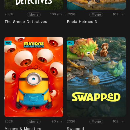
2026
109 min
2026
109 min
Movie
Movie
The Sheep Detectives
Enola Holmes 3
HD
HD
2026
90 min
2026
102 min
Movie
Movie
Minions & Monsters
Swapped