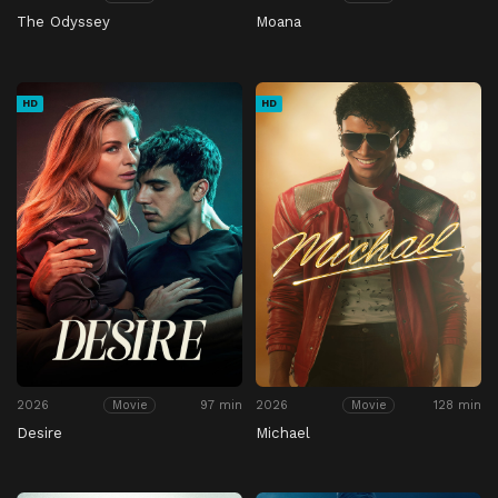
The Odyssey
Moana
HD
HD
2026
97 min
2026
128 min
Movie
Movie
Desire
Michael