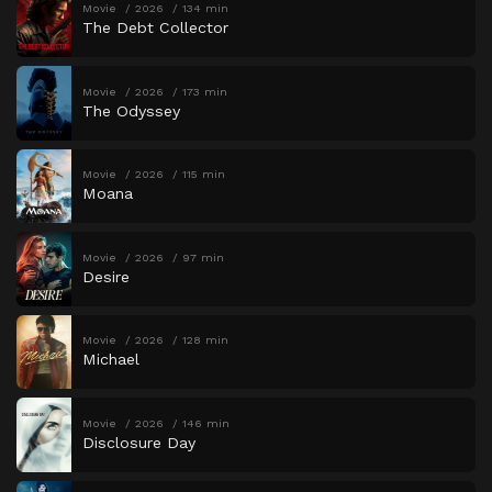
Movie
2026
134 min
The Debt Collector
Movie
2026
173 min
The Odyssey
Movie
2026
115 min
Moana
Movie
2026
97 min
Desire
Movie
2026
128 min
Michael
Movie
2026
146 min
Disclosure Day