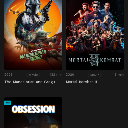
2026
132 min
2026
116 min
Movie
Movie
The Mandalorian and Grogu
Mortal Kombat II
HD