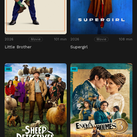
2026
101 min
2026
108 min
Movie
Movie
Little Brother
Supergirl
HD
HD