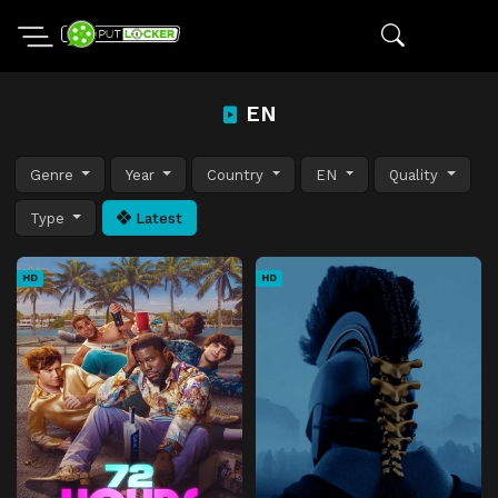
EN
Genre
Year
Country
EN
Quality
Type
Latest
HD
HD