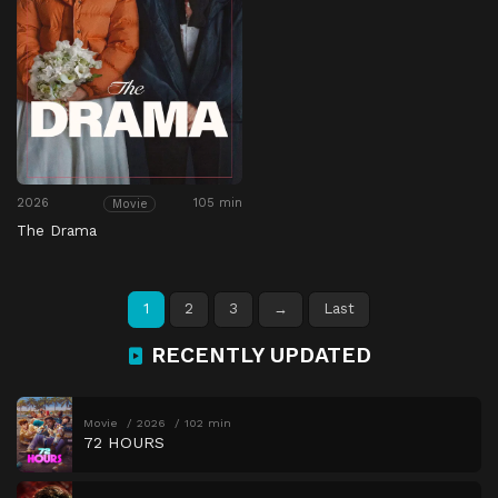
2026
105 min
Movie
The Drama
1
2
3
→
Last
RECENTLY UPDATED
Movie
2026
102 min
72 HOURS