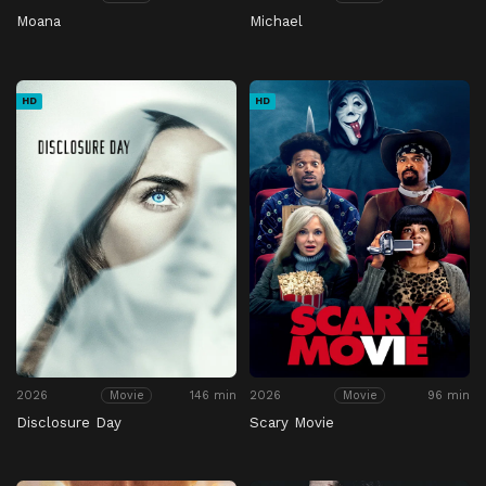
Moana
Michael
HD
HD
2026
146 min
2026
96 min
Movie
Movie
Disclosure Day
Scary Movie