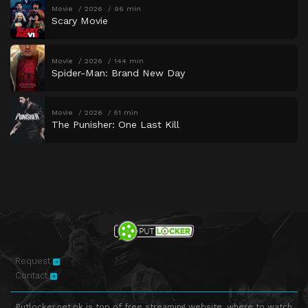
Movie
2026
96 min
Scary Movie
Movie
2026
144 min
Spider-Man: Brand New Day
Movie
2026
51 min
The Punisher: One Last Kill
Request
Contact
Putlocker.net.pk is top of free streaming website, where to watch