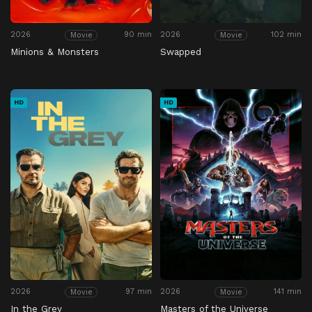
2026
90 min
2026
102 min
Movie
Movie
Minions & Monsters
Swapped
HD
HD
2026
97 min
2026
141 min
Movie
Movie
In the Grey
Masters of the Universe