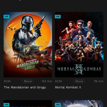
HD
HD
2026
132 min
2026
116 min
Movie
Movie
The Mandalorian and Grogu
Mortal Kombat II
HD
HD