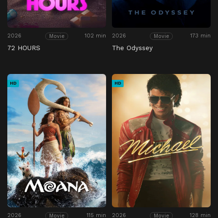
2026
102 min
2026
173 min
Movie
Movie
72 HOURS
The Odyssey
HD
HD
2026
115 min
2026
128 min
Movie
Movie