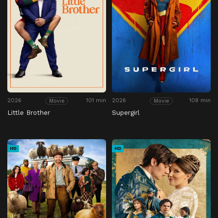
2026
101 min
2026
108 min
Movie
Movie
Little Brother
Supergirl
HD
HD