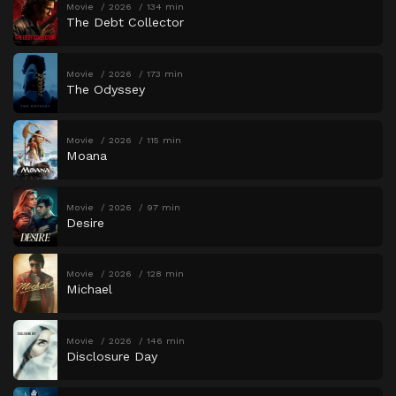
Movie
2026
134 min
The Debt Collector
Movie
2026
173 min
The Odyssey
Movie
2026
115 min
Moana
Movie
2026
97 min
Desire
Movie
2026
128 min
Michael
Movie
2026
146 min
Disclosure Day