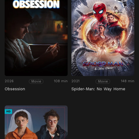
2026
108 min
2021
148 min
Movie
Movie
Obsession
Spider-Man: No Way Home
HD