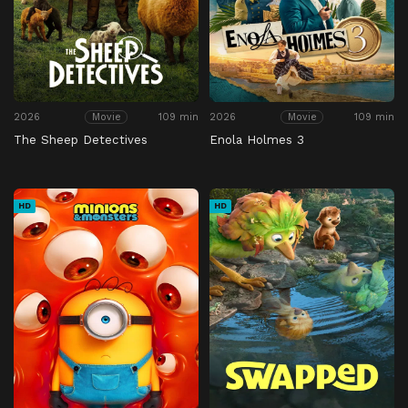
2026
109 min
2026
109 min
Movie
Movie
The Sheep Detectives
Enola Holmes 3
HD
HD