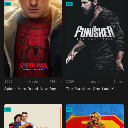
HD
HD
2026
144 min
2026
51 min
Movie
Movie
Spider-Man: Brand New Day
The Punisher: One Last Kill
HD
HD