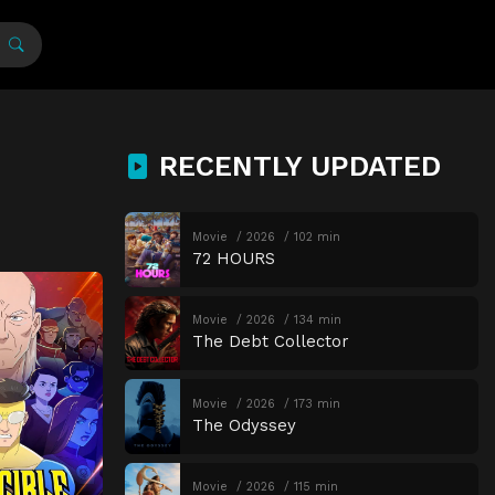
RECENTLY UPDATED
Movie
2026
102 min
72 HOURS
Movie
2026
134 min
The Debt Collector
Movie
2026
173 min
The Odyssey
Movie
2026
115 min