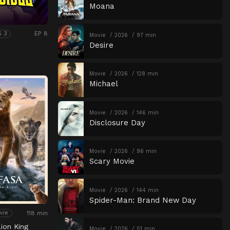
Moana
EP 8
S 3
Movie
2026
97 min
Desire
Movie
2026
128 min
Michael
Movie
2026
146 min
Disclosure Day
Movie
2026
96 min
Scary Movie
Movie
2026
144 min
Spider-Man: Brand New Day
118 min
vie
ion King
Movie
2026
51 min