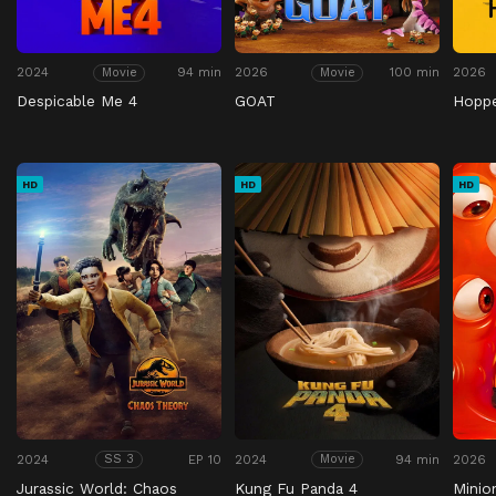
2024
94 min
2026
100 min
2026
Movie
Movie
Despicable Me 4
GOAT
Hopp
HD
HD
HD
2024
EP 10
2024
94 min
2026
SS 3
Movie
Jurassic World: Chaos
Kung Fu Panda 4
Minio