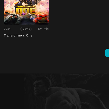
2024
104 min
Movie
Transformers One