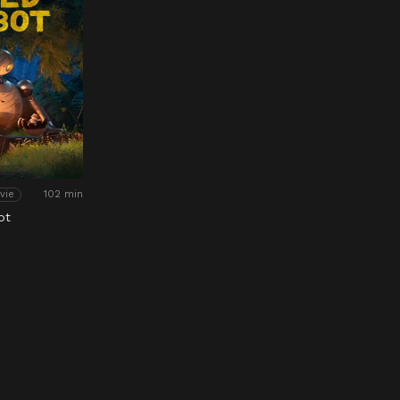
102 min
vie
ot