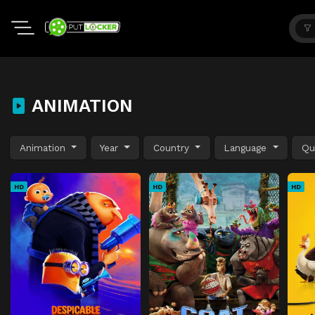
ANIMATION
Animation
Year
Country
Language
Qu
HD
HD
HD