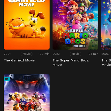
2024
100 min
2023
93 min
2026
Movie
Movie
The Garfield Movie
The Super Mario Bros.
The S
Movie
Movi
HD