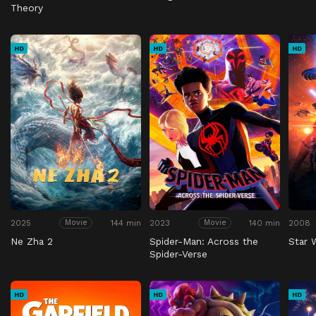
Theory
HD
HD
HD
2025
144 min
2023
140 min
2008
Movie
Movie
Ne Zha 2
Spider-Man: Across the
Star 
Spider-Verse
HD
HD
HD