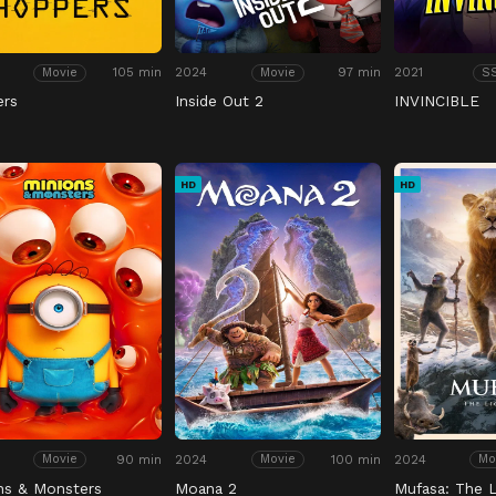
105 min
2024
97 min
2021
Movie
Movie
S
ers
Inside Out 2
INVINCIBLE
HD
HD
90 min
2024
100 min
2024
Movie
Movie
Mo
ns & Monsters
Moana 2
Mufasa: The L