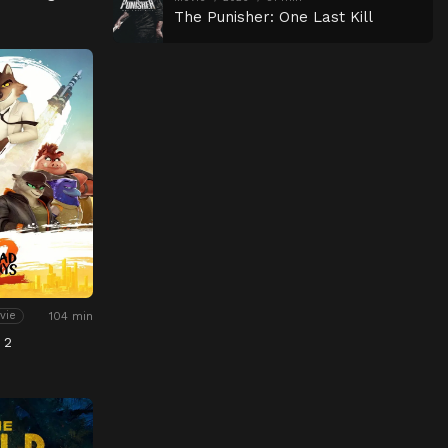
The Punisher: One Last Kill
104 min
vie
 2