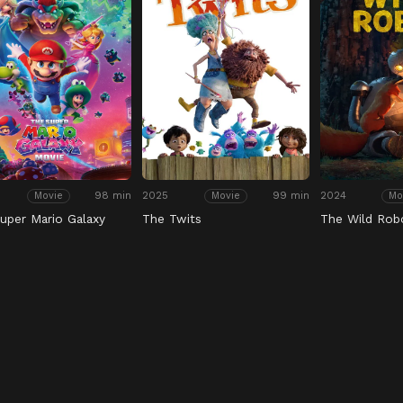
98 min
2025
99 min
2024
Movie
Movie
Mo
uper Mario Galaxy
The Twits
The Wild Rob
e