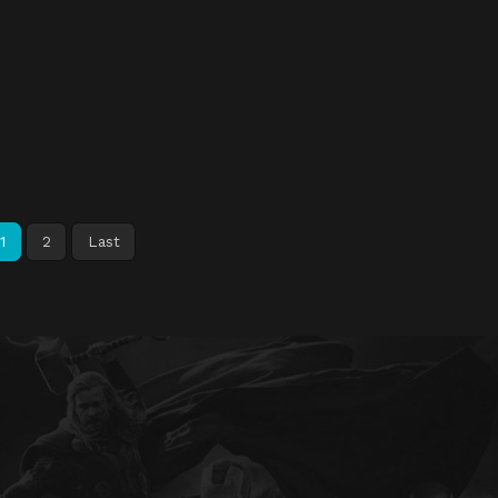
1
2
Last