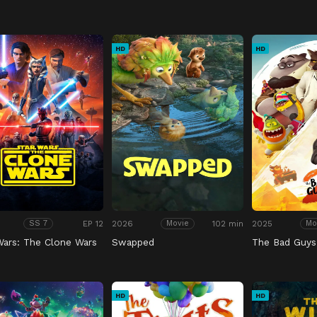
HD
HD
EP 12
2026
102 min
2025
SS 7
Movie
Mo
Wars: The Clone Wars
Swapped
The Bad Guys
HD
HD