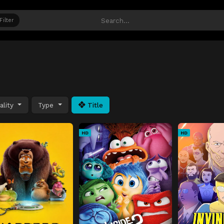
Filter
ality
Type
Title
HD
HD