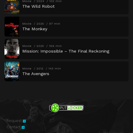
Movie
2024
102 min
The Wild Robot
Movie
2025
97 min
The Monkey
Movie
2025
169 min
Mission: Impossible – The Final Reckoning
Movie
2012
143 min
The Avengers
Request
Contact