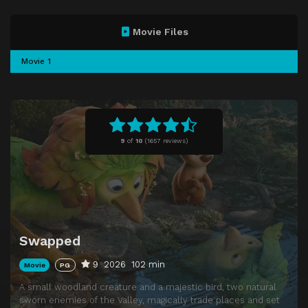
Movie Files
Movie 1
9
of
10
(
1657 reviews)
Swapped
9
2026
102 min
Movie
PG
A small woodland creature and a majestic bird, two natural
sworn enemies of the Valley, magically trade places and set