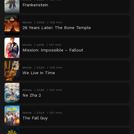
Frankenstein
Movie
2026
109 min
28 Years Later: The Bone Temple
Movie
2018
147 min
Mission: Impossible – Fallout
Movie
2024
108 min
We Live in Time
Movie
2025
144 min
Ne Zha 2
Movie
2024
127 min
The Fall Guy