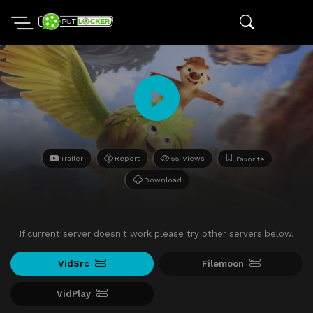
Trailer
Report
55 Views
Favorite
Download
If current server doesn't work please try other servers below.
VidSrc
Filemoon
VidPlay