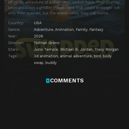
off on an adventure of a lifetime to switch back. Their journey
soon uncovers a greater threat—one that could endanger not
only their species, but the entire valley they call home.
Country:
USA
Genre:
Adventure
,
Animation
,
Family
,
Fantasy
Year:
2026
Director:
Nathan Greno
Stars:
Juno Temple
,
Michael B. Jordan
,
Tracy Morgan
Tags:
3d animation
,
animal adventure
,
bird
,
body
swap
,
buddy
COMMENTS