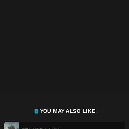
YOU MAY ALSO LIKE
Movie
2025
150 min