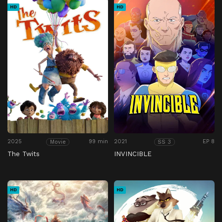
HD
HD
2025
99 min
2021
EP 8
Movie
SS 3
The Twits
INVINCIBLE
HD
HD