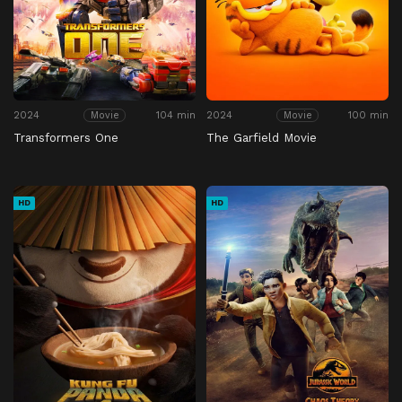
2024
104 min
2024
100 min
Movie
Movie
Transformers One
The Garfield Movie
HD
HD