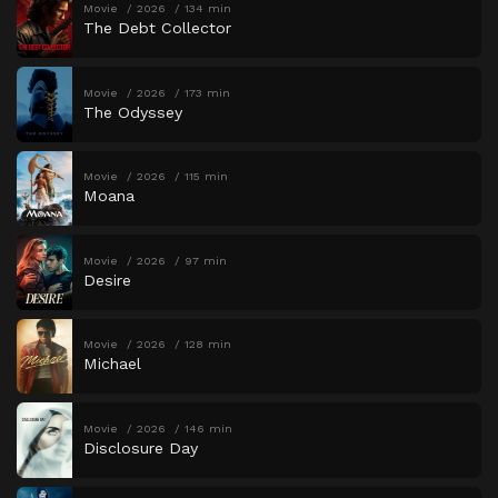
Movie
2026
134 min
The Debt Collector
Movie
2026
173 min
The Odyssey
Movie
2026
115 min
Moana
Movie
2026
97 min
Desire
Movie
2026
128 min
Michael
Movie
2026
146 min
Disclosure Day