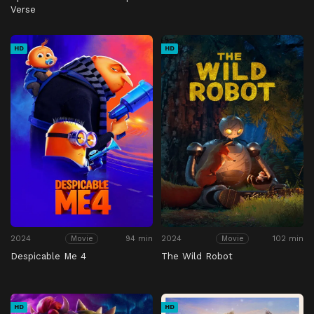
Verse
HD
HD
2024
94 min
2024
102 min
Movie
Movie
Despicable Me 4
The Wild Robot
HD
HD