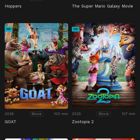
Hoppers
The Super Mario Galaxy Movie
HD
HD
2026
100 min
2025
107 min
Movie
Movie
GOAT
Zootopia 2