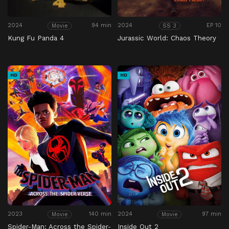
2024
94 min
2024
EP 10
Movie
SS 3
Kung Fu Panda 4
Jurassic World: Chaos Theory
HD
HD
2023
140 min
2024
97 min
Movie
Movie
Spider-Man: Across the Spider-
Inside Out 2