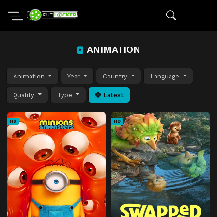
ANIMATION
Animation
Year
Country
Language
Quality
Type
Latest
HD
HD