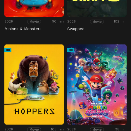
2026
90 min
2026
102 min
Movie
Movie
Minions & Monsters
Swapped
HD
HD
2026
105 min
2026
98 min
Movie
Movie