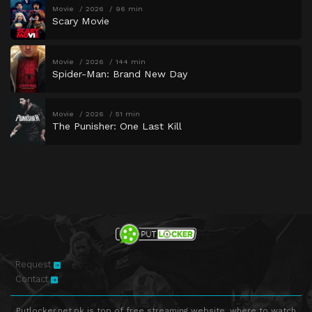
Movie
2026
96 min
Scary Movie
Movie
2026
144 min
Spider-Man: Brand New Day
Movie
2026
51 min
The Punisher: One Last Kill
Request
Contact
Putlocker.net.pk is top of free streaming website, where to watch