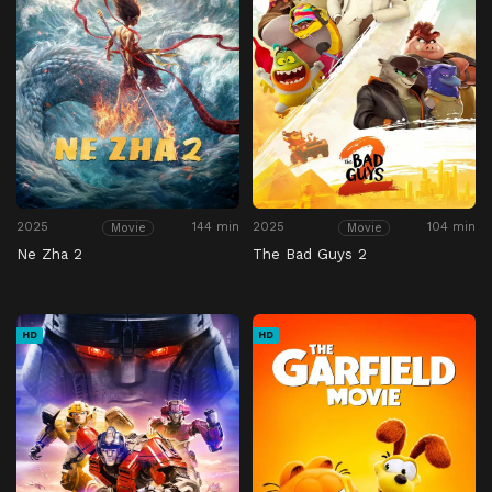
2025
144 min
2025
104 min
Movie
Movie
Ne Zha 2
The Bad Guys 2
HD
HD