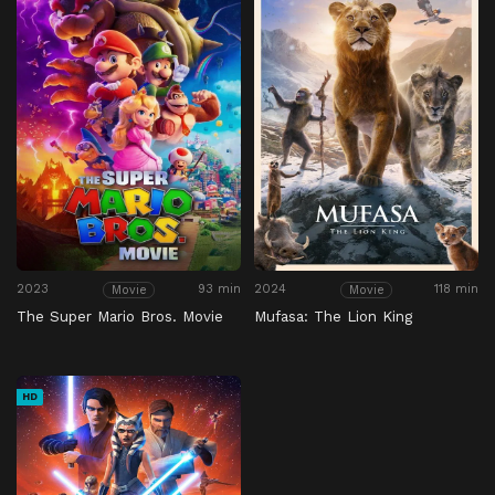
2023
93 min
2024
118 min
Movie
Movie
The Super Mario Bros. Movie
Mufasa: The Lion King
HD