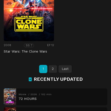
2008
EP 12
SS 7
Star Wars: The Clone Wars
1
2
Last
RECENTLY UPDATED
Movie
2026
102 min
72 HOURS