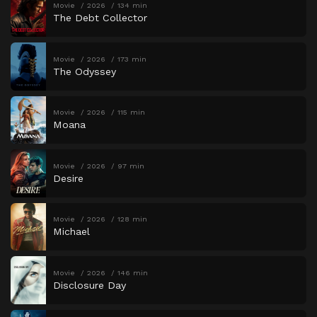
Movie
2026
134 min
The Debt Collector
Movie
2026
173 min
The Odyssey
Movie
2026
115 min
Moana
Movie
2026
97 min
Desire
Movie
2026
128 min
Michael
Movie
2026
146 min
Disclosure Day