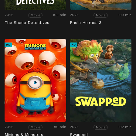
2026
109 min
2026
109 min
Movie
Movie
The Sheep Detectives
Enola Holmes 3
HD
HD
2026
90 min
2026
102 min
Movie
Movie
Minions & Monsters
Swapped