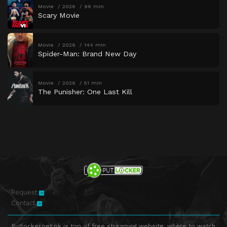
Movie
2026
96 min
Scary Movie
Movie
2026
144 min
Spider-Man: Brand New Day
Movie
2026
51 min
The Punisher: One Last Kill
Request
Contact
Putlocker.net.pk is top of free streaming website, where to watch