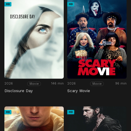
HD
HD
2026
146 min
2026
96 min
Movie
Movie
Disclosure Day
Scary Movie
HD
HD