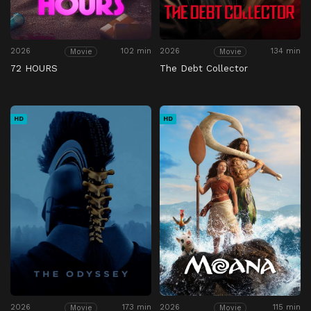
2026
102 min
2026
134 min
Movie
Movie
72 HOURS
The Debt Collector
HD
HD
2026
173 min
2026
115 min
Movie
Movie