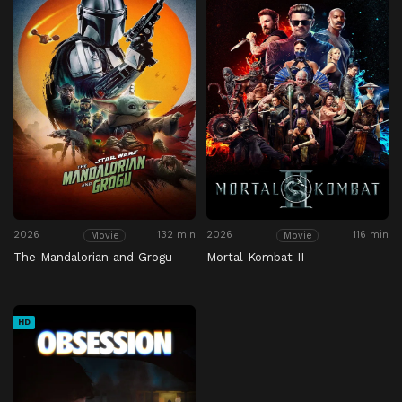
2026
132 min
2026
116 min
Movie
Movie
The Mandalorian and Grogu
Mortal Kombat II
HD