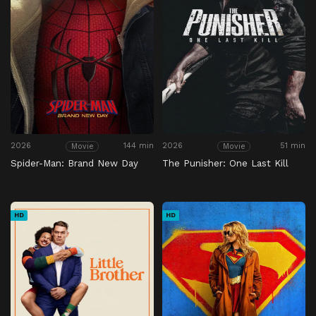
2026
144 min
2026
51 min
Movie
Movie
Spider-Man: Brand New Day
The Punisher: One Last Kill
HD
HD