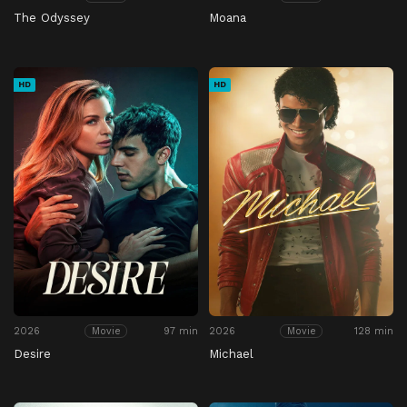
The Odyssey
Moana
HD
HD
2026
97 min
2026
128 min
Movie
Movie
Desire
Michael