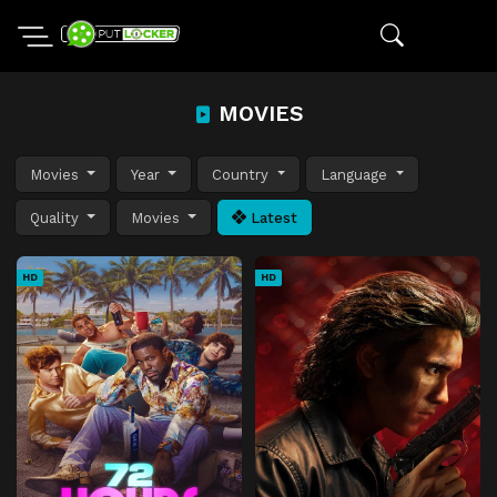
MOVIES
Movies
Year
Country
Language
Quality
Movies
Latest
HD
HD