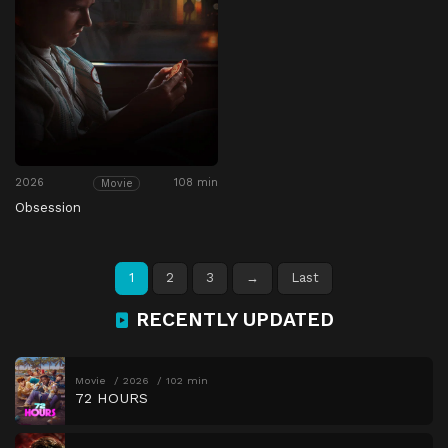
2026
108 min
Movie
Obsession
1
2
3
→
Last
RECENTLY UPDATED
Movie
2026
102 min
72 HOURS