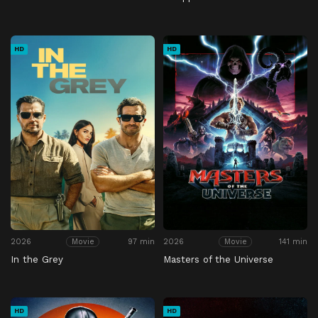
HD
HD
2026
97 min
2026
141 min
Movie
Movie
In the Grey
Masters of the Universe
HD
HD