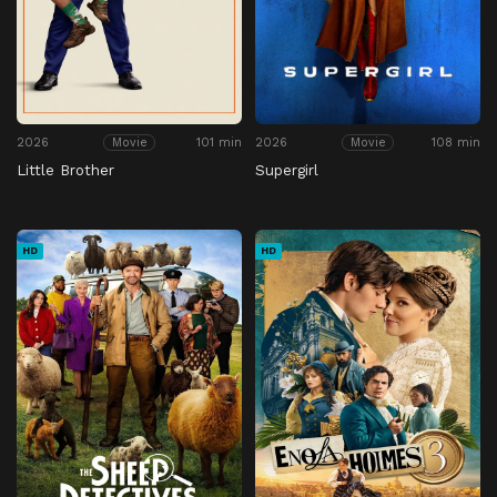
2026
101 min
2026
108 min
Movie
Movie
Little Brother
Supergirl
HD
HD