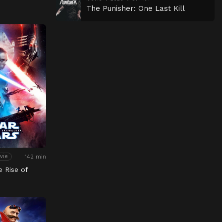
The Punisher: One Last Kill
142 min
vie
e Rise of