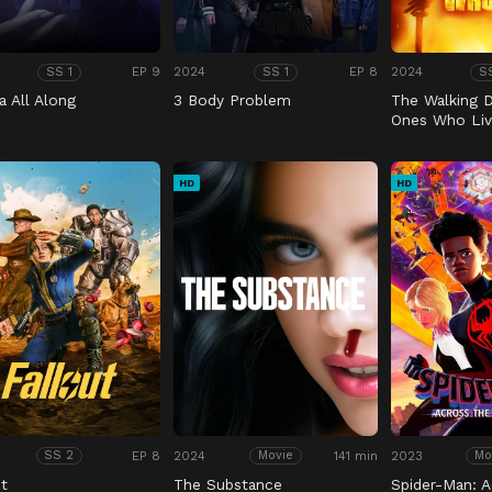
EP 9
2024
EP 8
2024
SS 1
SS 1
S
a All Along
3 Body Problem
The Walking 
Ones Who Liv
HD
HD
EP 8
2024
141 min
2023
SS 2
Movie
Mo
ut
The Substance
Spider-Man: A