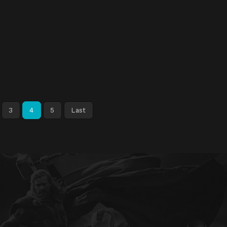
3
4
5
Last