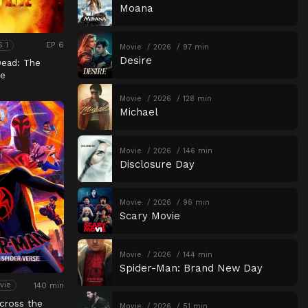
Moana
EP 6
S 1
Movie
2026
97 min
Desire
Dead: The
e
Movie
2026
128 min
Michael
Movie
2026
146 min
Disclosure Day
Movie
2026
96 min
Scary Movie
Movie
2026
144 min
Spider-Man: Brand New Day
140 min
vie
cross the
Movie
2026
51 min