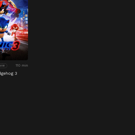
110 min
vie
dgehog 3