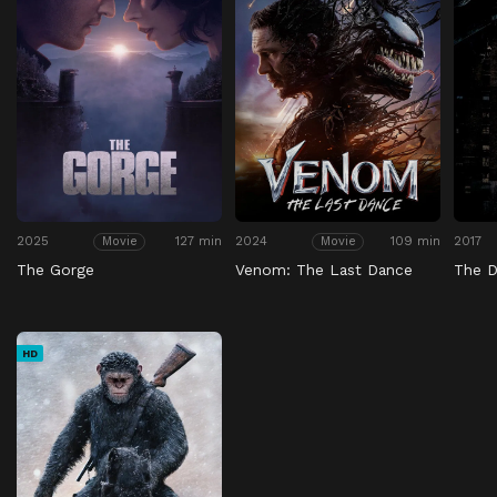
2025
127 min
2024
109 min
2017
Movie
Movie
The Gorge
Venom: The Last Dance
The D
HD