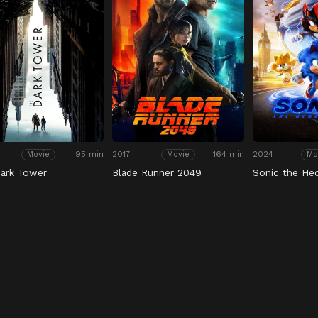
95 min
2017
164 min
2024
Movie
Movie
Mo
ark Tower
Blade Runner 2049
Sonic the He