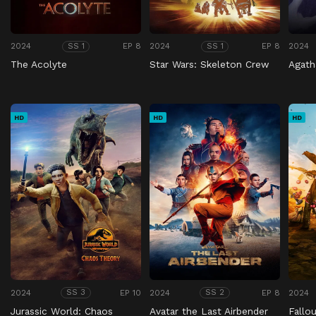
2024
EP 8
2024
EP 8
2024
SS 1
SS 1
The Acolyte
Star Wars: Skeleton Crew
Agath
HD
HD
HD
2024
EP 10
2024
EP 8
2024
SS 3
SS 2
Jurassic World: Chaos
Avatar the Last Airbender
Fallo