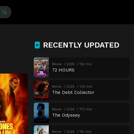
RECENTLY UPDATED
Movie
2026
102 min
72 HOURS
Movie
2026
134 min
The Debt Collector
Movie
2026
173 min
The Odyssey
Movie
2026
115 min