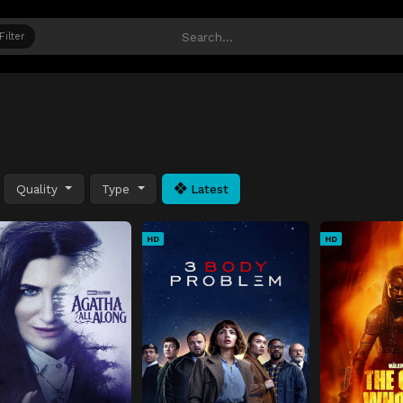
Filter
Quality
Type
Latest
HD
HD