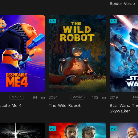
Spider-Verse
HD
HD
94 min
2024
102 min
2019
Movie
Movie
Mo
cable Me 4
The Wild Robot
Star Wars: Th
Skywalker
HD
HD