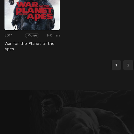
2017
140 min
Movie
War for the Planet of the
Apes
1
2