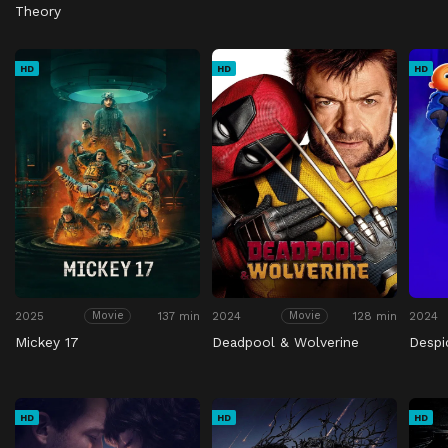
Theory
HD
HD
HD
2025
137 min
2024
128 min
2024
Movie
Movie
Mickey 17
Deadpool & Wolverine
Despi
HD
HD
HD