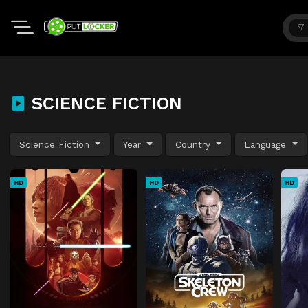
SCIENCE FICTION
Science Fiction
Year
Country
Language
HD
HD
HD