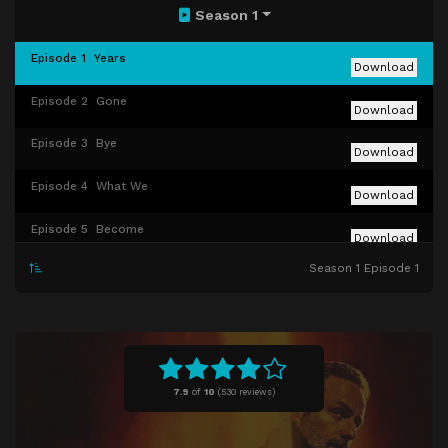
Season 1
Episode 1
Years
Download
Episode 2
Gone
Download
Episode 3
Bye
Download
Episode 4
What We
Download
Episode 5
Become
Download
Season 1 Episode 1
Episode 6
The Last Time
Download
7.9
of
10
(
530 reviews)