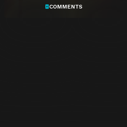
COMMENTS