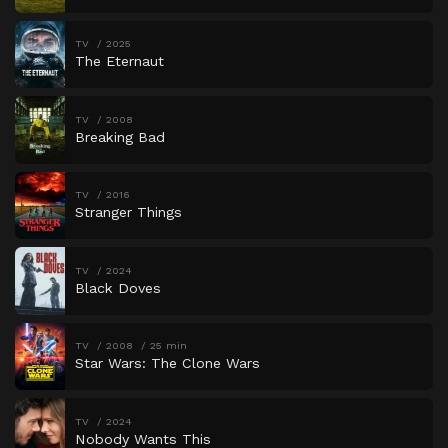
TV
2025
The Eternaut
TV
2008
Breaking Bad
TV
2016
Stranger Things
TV
2024
Black Doves
TV
2008
25 min
Star Wars: The Clone Wars
TV
2024
Nobody Wants This