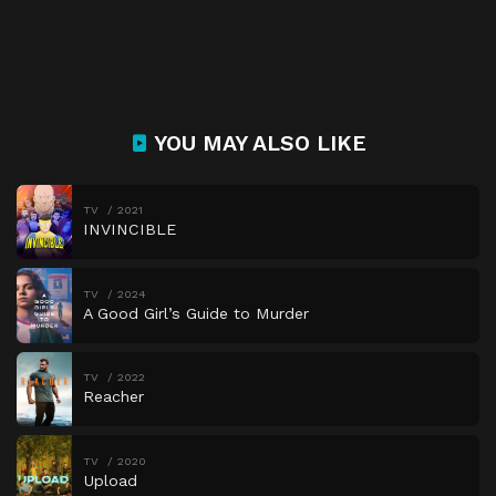
YOU MAY ALSO LIKE
TV
2021
INVINCIBLE
TV
2024
A Good Girl’s Guide to Murder
TV
2022
Reacher
TV
2020
Upload