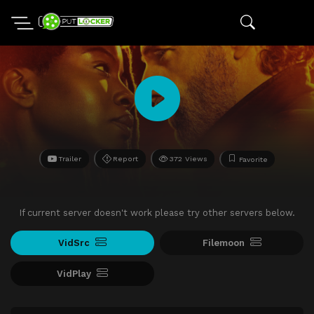
Trailer
Report
372 Views
Favorite
If current server doesn't work please try other servers below.
VidSrc
Filemoon
VidPlay