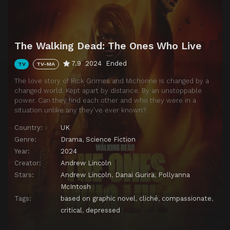
The Walking Dead: The Ones Who Live
7.9
2024
Ended
TV
TV-MA
The love story of Rick Grimes and Michonne is changed by a
changed world. Kept apart by distance. By an unstoppable
power. Can they find each other and who they were in a
situation unlike any they’ve ever known?
Country:
UK
Genre:
Drama
,
Science Fiction
Year:
2024
Creator:
Andrew Lincoln
Stars:
Andrew Lincoln
,
Danai Gurira
,
Pollyanna
McIntosh
Tags:
based on graphic novel
,
cliché
,
compassionate
,
critical
,
depressed