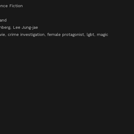
ence Fiction
land
nberg
,
Lee Jung-jae
vie
,
crime investigation
,
female protagonist
,
lgbt
,
magic