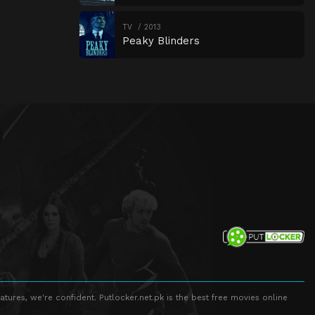
TV
2013
Peaky Blinders
atures, we're confident. Putlocker.net.pk is the best free movies online