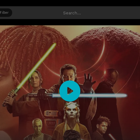
Filter