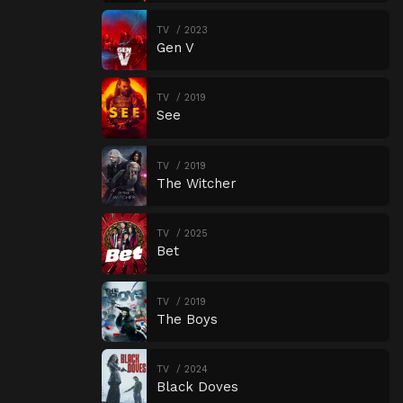
TV
2023
Gen V
TV
2019
See
TV
2019
The Witcher
TV
2025
Bet
TV
2019
The Boys
TV
2024
Black Doves