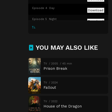
Episode 4
Day
Download
Episode 5
Night
Download
Episode 6
Teach / Corrupt
Download
Episode 7
Choice
Download
YOU MAY ALSO LIKE
Episode 8
The Acolyte
Download
TV
2005
45 min
Prison Break
TV
2024
Fallout
TV
2022
House of the Dragon