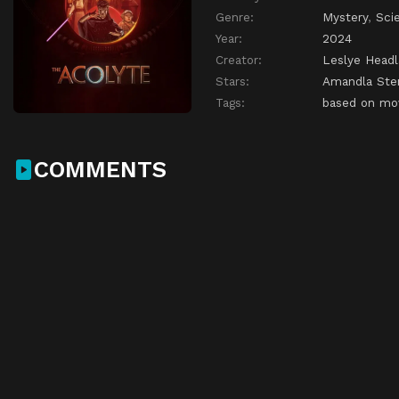
Genre:
Mystery
,
Sci
Year:
2024
Creator:
Leslye Head
Stars:
Amandla Ste
Tags:
based on mo
COMMENTS