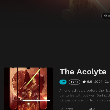
Tr
The Acolyte
5.5
2024
Ca
TV
TV-14
A hundred years before the ris
centuries without war. During t
dangerous warrior from his pas
Country:
USA