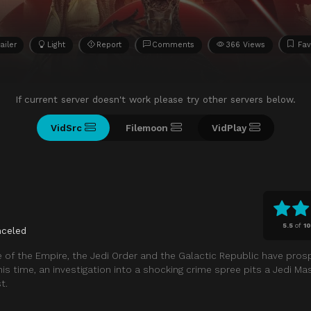
ailer
Light
Report
Comments
366 Views
Fav
If current server doesn't work please try other servers below.
VidSrc
Filemoon
VidPlay
5.5
of
10
nceled
e of the Empire, the Jedi Order and the Galactic Republic have pros
his time, an investigation into a shocking crime spree pits a Jedi Ma
t.