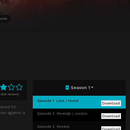
orite
Season 1
(
658 reviews)
Episode 1
Lost / Found
Download
pered for
ster against a
Episode 2
Revenge / Justice
Download
Episode 3
Destiny
Download