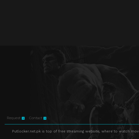
Request
Contact
Putlocker.net.pk is top of free streaming website, where to watch movie