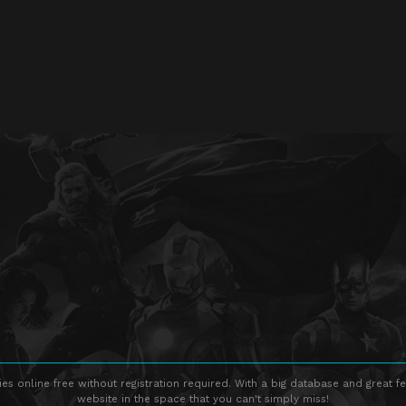
s online free without registration required. With a big database and great fe
website in the space that you can't simply miss!