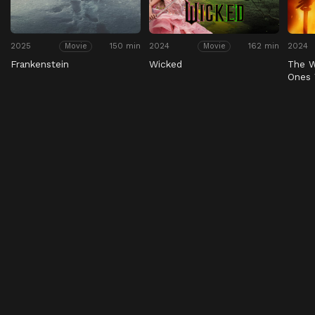
2025
150 min
2024
162 min
2024
Movie
Movie
Frankenstein
Wicked
The W
Ones 