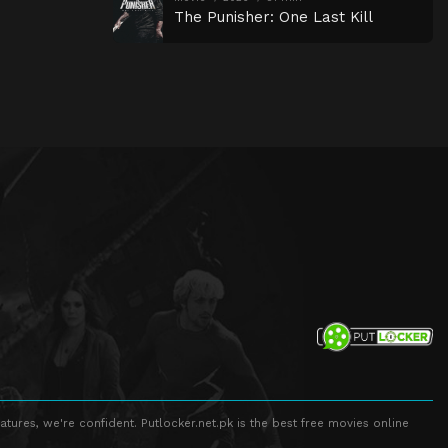
The Punisher: One Last Kill
atures, we're confident. Putlocker.net.pk is the best free movies online