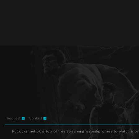
Request
Contact
Putlocker.net.pk is top of free streaming website, where to watch movie