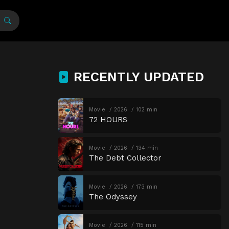
RECENTLY UPDATED
Movie
2026
102 min
72 HOURS
Movie
2026
134 min
The Debt Collector
Movie
2026
173 min
The Odyssey
Movie
2026
115 min