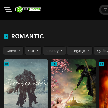
ROMANTIC
Genre
Year
Country
Language
Qualit
HD
HD
HD