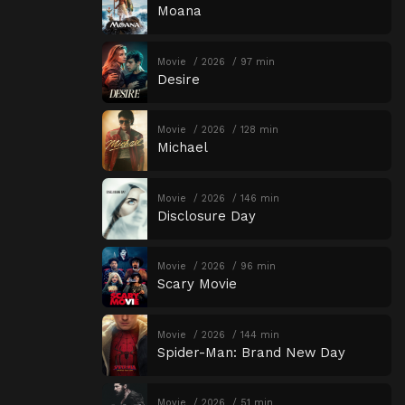
Moana
Movie
2026
97 min
Desire
Movie
2026
128 min
Michael
Movie
2026
146 min
Disclosure Day
Movie
2026
96 min
Scary Movie
Movie
2026
144 min
Spider-Man: Brand New Day
Movie
2026
51 min