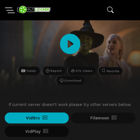
Trailer
Report
372 Views
Favorite
Download
If current server doesn't work please try other servers below.
VidSrc
Filemoon
VidPlay