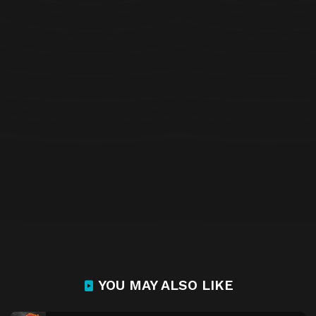
YOU MAY ALSO LIKE