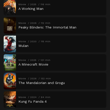
Movie
2025
116 min
A Working Man
Movie
2026
112 min
Peaky Blinders: The Immortal Man
Movie
2020
115 min
Mulan
Movie
2025
101 min
A Minecraft Movie
Movie
2026
132 min
The Mandalorian and Grogu
Movie
2024
94 min
Kung Fu Panda 4