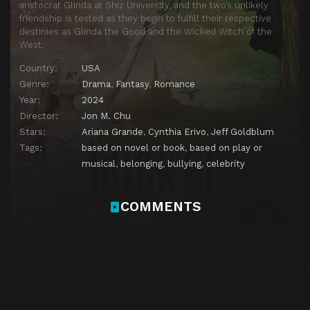
aristocrat Glinda at Shiz University, and the two’s unlikely
friendship is tested as they begin to fulfill their respective
destinies as Glinda the Good and the Wicked Witch of the
West.
Country:
USA
Genre:
Drama
,
Fantasy
,
Romance
Year:
2024
Director:
Jon M. Chu
Stars:
Ariana Grande
,
Cynthia Erivo
,
Jeff Goldblum
Tags:
based on novel or book
,
based on play or
musical
,
belonging
,
bullying
,
celebrity
COMMENTS