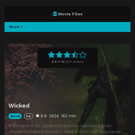
Movie Files
Movie 1
6.9
of
10
(
2111 reviews)
Wicked
6.9
2024
162 min
Movie
PG
In the land of Oz, ostracized and misunderstood green-
skinned Elphaba is forced to share a room with the popular