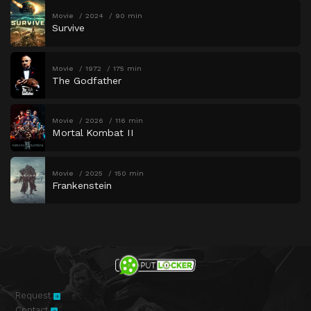
Movie
2024
90 min
Survive
Movie
1972
175 min
The Godfather
Movie
2026
116 min
Mortal Kombat II
Movie
2025
150 min
Frankenstein
Request
Contact