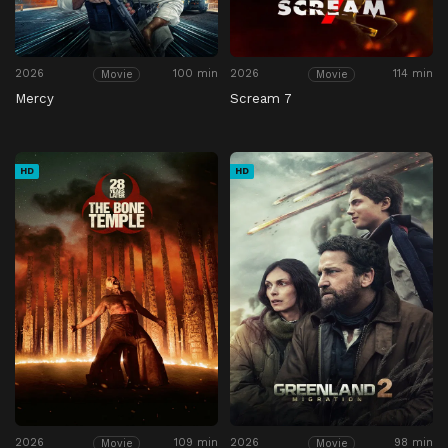
2026
100 min
2026
114 min
Movie
Movie
Mercy
Scream 7
HD
HD
2026
109 min
2026
98 min
Movie
Movie