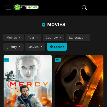
MOVIES
Movies
Year
Country
Language
Quality
Movies
Latest
HD
HD