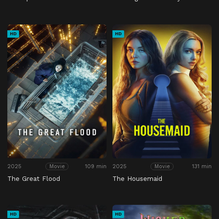
HD
HD
2025
109 min
2025
131 min
Movie
Movie
The Great Flood
The Housemaid
HD
HD