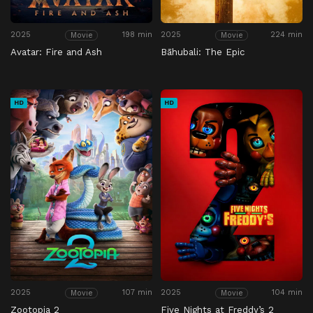
2025
198 min
2025
224 min
Movie
Movie
Avatar: Fire and Ash
Bāhubali: The Epic
HD
HD
2025
107 min
2025
104 min
Movie
Movie
Zootopia 2
Five Nights at Freddy’s 2