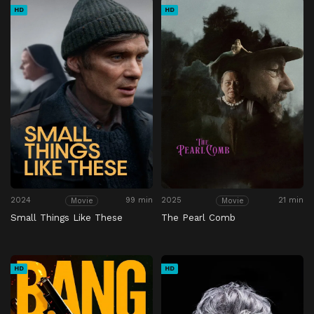
HD
HD
2024
99 min
2025
21 min
Movie
Movie
Small Things Like These
The Pearl Comb
HD
HD