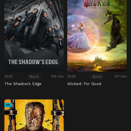
2025
142 min
2025
137 min
Movie
Movie
The Shadow’s Edge
Wicked: For Good
HD