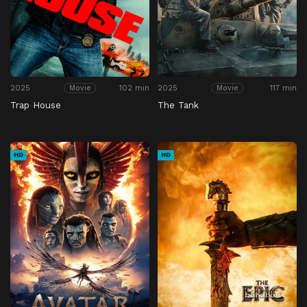
2025
102 min
2025
117 min
Movie
Movie
Trap House
The Tank
HD
HD