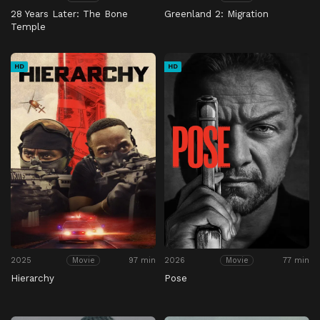
28 Years Later: The Bone
Greenland 2: Migration
Temple
HD
HD
2025
97 min
2026
77 min
Movie
Movie
Hierarchy
Pose