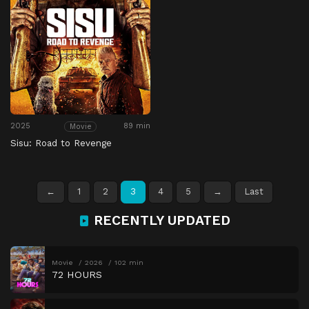
2025
89 min
Movie
Sisu: Road to Revenge
←
1
2
3
4
5
→
Last
RECENTLY UPDATED
Movie
2026
102 min
72 HOURS