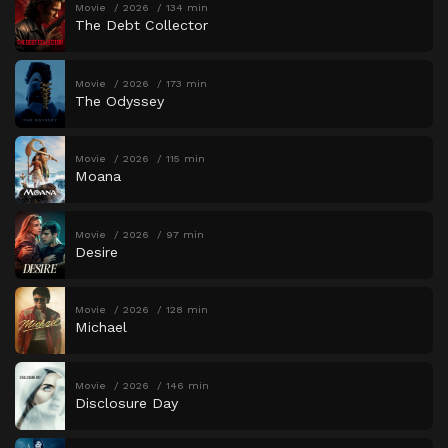
Movie
2026
134 min
The Debt Collector
Movie
2026
173 min
The Odyssey
Movie
2026
115 min
Moana
Movie
2026
97 min
Desire
Movie
2026
128 min
Michael
Movie
2026
146 min
Disclosure Day