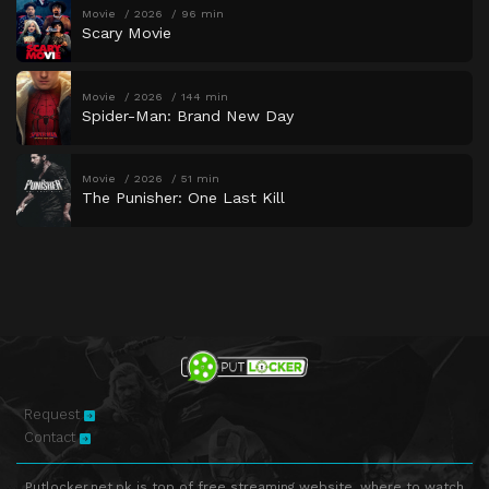
Movie
2026
96 min
Scary Movie
Movie
2026
144 min
Spider-Man: Brand New Day
Movie
2026
51 min
The Punisher: One Last Kill
Request
Contact
Putlocker.net.pk is top of free streaming website, where to watch