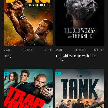
2025
0 min
2025
123 min
Movie
Movie
Bang
The Old Woman with the
Knife
HD
HD