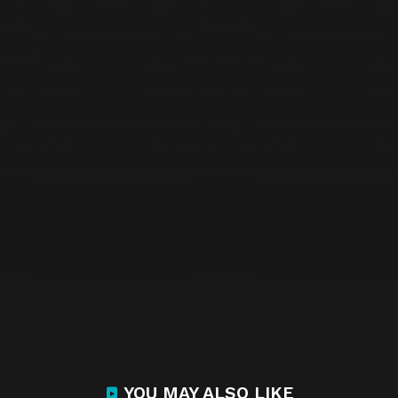
YOU MAY ALSO LIKE