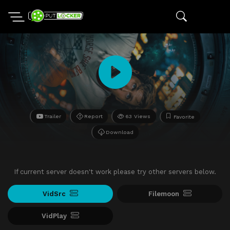
Trailer
Report
63 Views
Favorite
Download
If current server doesn't work please try other servers below.
VidSrc
Filemoon
VidPlay