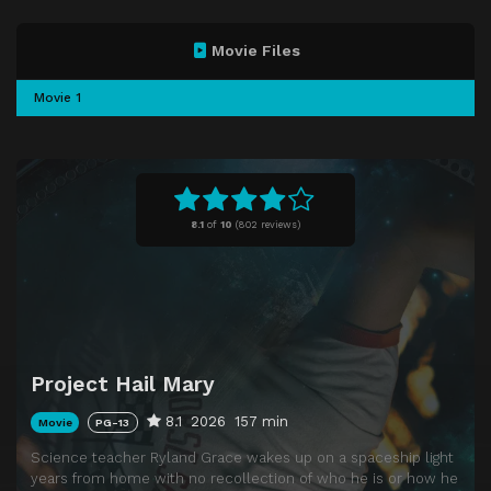
Movie Files
Movie 1
8.1
of
10
(
802 reviews)
Project Hail Mary
8.1
2026
157 min
Movie
PG-13
Science teacher Ryland Grace wakes up on a spaceship light
years from home with no recollection of who he is or how he