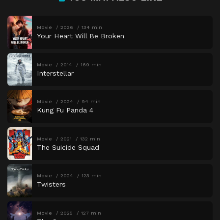
Movie
2026
134 min
Your Heart Will Be Broken
Movie
2014
169 min
Interstellar
Movie
2024
94 min
Kung Fu Panda 4
Movie
2021
132 min
The Suicide Squad
Movie
2024
123 min
Twisters
Movie
2025
127 min