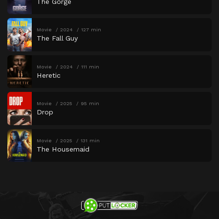
The Gorge
Movie
2024
127 min
The Fall Guy
Movie
2024
111 min
Heretic
Movie
2025
95 min
Drop
Movie
2025
131 min
The Housemaid