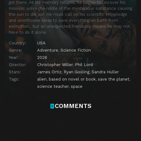
got there. As his memory returns, he begins to uncover his
mission: solve the riddle of the mysterious substance causing
the sun to die out. He must call on his scientific knowledge
and unorthodox ideas to save everything on Earth from
extinction… but an unexpected friendship means he may not
have to do it alone.
Country:
USA
Genre:
Adventure
,
Science Fiction
Year:
2026
Director:
Christopher Miller
,
Phil Lord
Stars:
James Ortiz
,
Ryan Gosling
,
Sandra Hüller
Tags:
alien
,
based on novel or book
,
save the planet
,
science teacher
,
space
COMMENTS