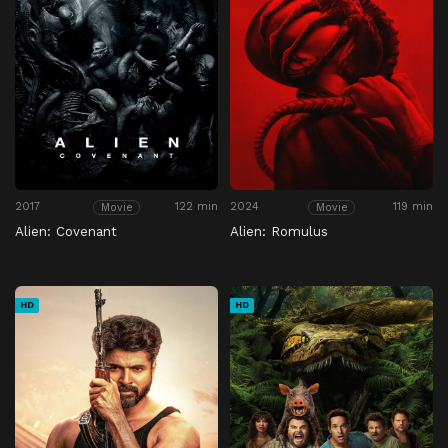
2017
122 min
2024
119 min
Movie
Movie
Alien: Covenant
Alien: Romulus
HD
HD