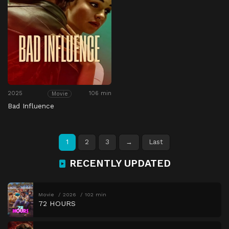
2025
106 min
Movie
Bad Influence
1
2
3
→
Last
RECENTLY UPDATED
Movie
2026
102 min
72 HOURS