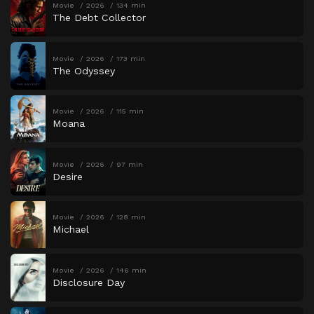
Movie
2026
134 min
The Debt Collector
Movie
2026
173 min
The Odyssey
Movie
2026
115 min
Moana
Movie
2026
97 min
Desire
Movie
2026
128 min
Michael
Movie
2026
146 min
Disclosure Day