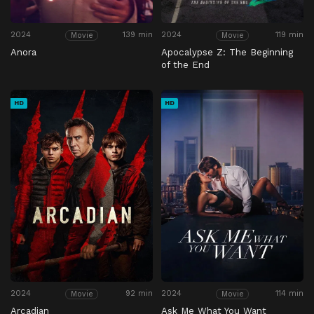
2024
139 min
2024
119 min
Movie
Movie
Anora
Apocalypse Z: The Beginning
of the End
HD
HD
2024
92 min
2024
114 min
Movie
Movie
Arcadian
Ask Me What You Want