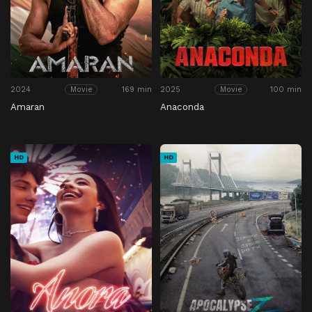
2024
169 min
2025
100 min
Movie
Movie
Amaran
Anaconda
HD
HD