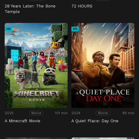
28 Years Later: The Bone
72 HOURS
Temple
HD
HD
2025
101 min
2024
99 min
Movie
Movie
A Minecraft Movie
A Quiet Place: Day One