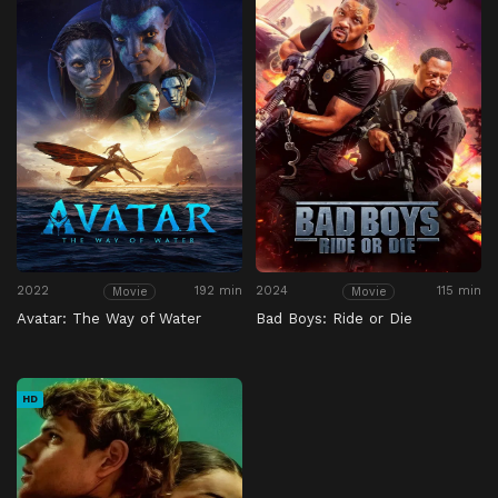
2022
192 min
2024
115 min
Movie
Movie
Avatar: The Way of Water
Bad Boys: Ride or Die
HD