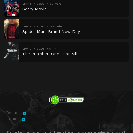
Movie
2026
96 min
Scary Movie
Movie
2026
144 min
Spider-Man: Brand New Day
Movie
2026
51 min
The Punisher: One Last Kill
Request
Contact
Putlocker.net.pk is top of free streaming website, where to watch