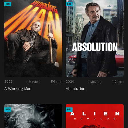
HD
HD
2025
116 min
2024
112 min
Movie
Movie
A Working Man
Absolution
HD
HD