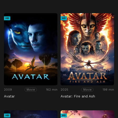
HD
HD
2009
162 min
2025
198 min
Movie
Movie
Avatar
Avatar: Fire and Ash
HD
HD