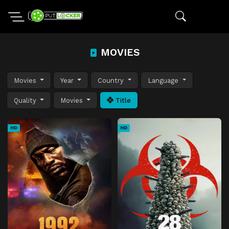
MOVIES
Movies
Year
Country
Language
Quality
Movies
Title
HD
HD