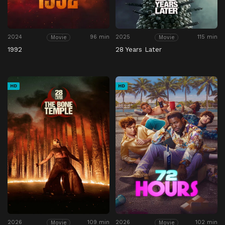
2024
96 min
2025
115 min
Movie
Movie
1992
28 Years Later
HD
HD
2026
109 min
2026
102 min
Movie
Movie