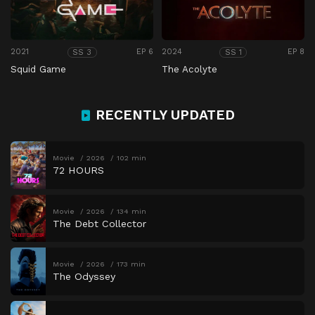
2021
EP 6
2024
EP 8
SS 3
SS 1
Squid Game
The Acolyte
RECENTLY UPDATED
Movie
2026
102 min
72 HOURS
Movie
2026
134 min
The Debt Collector
Movie
2026
173 min
The Odyssey