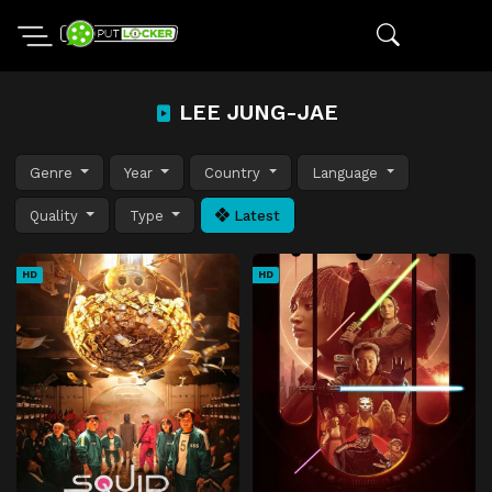
LEE JUNG-JAE
Genre
Year
Country
Language
Quality
Type
Latest
HD
HD