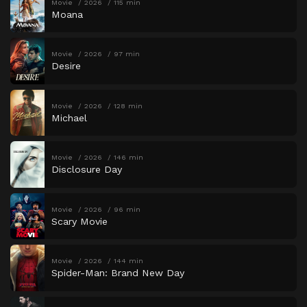
Movie
2026
115 min
Moana
Movie
2026
97 min
Desire
Movie
2026
128 min
Michael
Movie
2026
146 min
Disclosure Day
Movie
2026
96 min
Scary Movie
Movie
2026
144 min
Spider-Man: Brand New Day