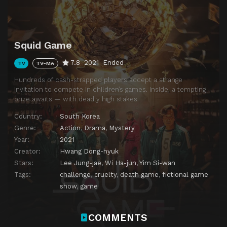
Squid Game
7.8
2021
Ended
TV
TV-MA
Hundreds of cash-strapped players accept a strange
invitation to compete in children’s games. Inside, a tempting
prize awaits — with deadly high stakes.
Country:
South Korea
Genre:
Action
,
Drama
,
Mystery
Year:
2021
Creator:
Hwang Dong-hyuk
Stars:
Lee Jung-jae
,
Wi Ha-jun
,
Yim Si-wan
Tags:
challenge
,
cruelty
,
death game
,
fictional game
show
,
game
COMMENTS