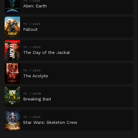
TV
2025
Alien: Earth
TV
2024
Fallout
TV
2024
The Day of the Jackal
TV
2024
The Acolyte
TV
2008
Breaking Bad
TV
2024
Star Wars: Skeleton Crew