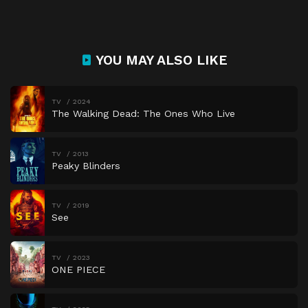
YOU MAY ALSO LIKE
TV
2024
The Walking Dead: The Ones Who Live
TV
2013
Peaky Blinders
TV
2019
See
TV
2023
ONE PIECE