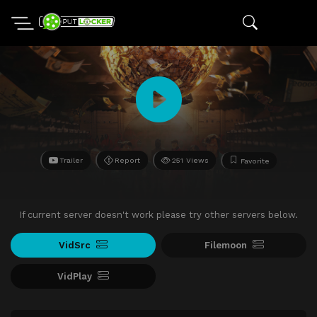
Trailer
Report
251 Views
Favorite
If current server doesn't work please try other servers below.
VidSrc
Filemoon
VidPlay