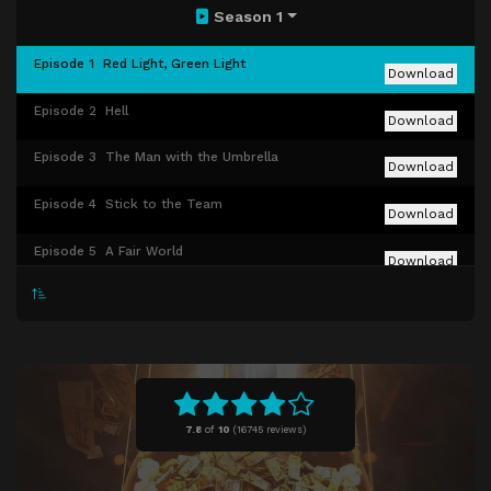
Season 1
Episode 1
Red Light, Green Light
Download
Episode 2
Hell
Download
Episode 3
The Man with the Umbrella
Download
Episode 4
Stick to the Team
Download
Episode 5
A Fair World
Download
Episode 6
Gganbu
Download
Episode 7
VIPS
Download
Episode 8
Front Man
Download
7.8
of
10
(
16745 reviews)
Episode 9
One Lucky Day
Download