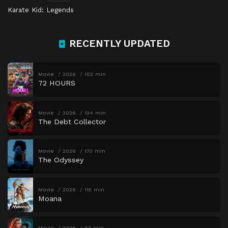
Karate Kid: Legends
RECENTLY UPDATED
Movie
2026
102 min
72 HOURS
Movie
2026
134 min
The Debt Collector
Movie
2026
173 min
The Odyssey
Movie
2026
115 min
Moana
Movie
2026
97 min