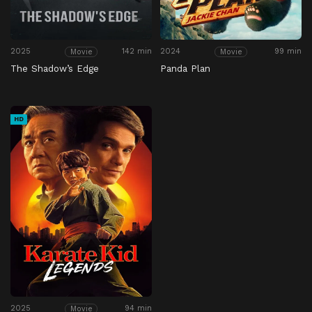
2025
142 min
2024
99 min
Movie
Movie
The Shadow’s Edge
Panda Plan
HD
2025
94 min
Movie