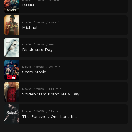
Desire
Movie
2026
128 min
Michael
Movie
2026
146 min
Disclosure Day
Movie
2026
96 min
Scary Movie
Movie
2026
144 min
Spider-Man: Brand New Day
Movie
2026
51 min
The Punisher: One Last Kill