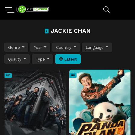
JACKIE CHAN
Genre
Year
Country
Language
Quality
Type
Latest
HD
HD