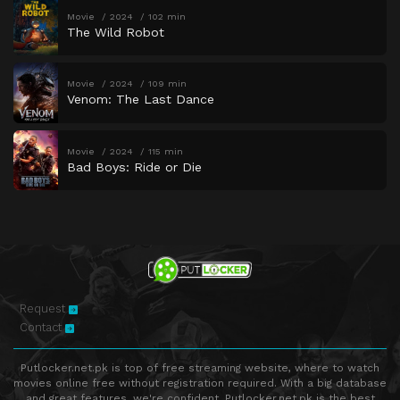
Movie
2024
102 min
The Wild Robot
Movie
2024
109 min
Venom: The Last Dance
Movie
2024
115 min
Bad Boys: Ride or Die
Request
Contact
Putlocker.net.pk is top of free streaming website, where to watch
movies online free without registration required. With a big database
and great features, we're confident. Putlocker.net.pk is the best