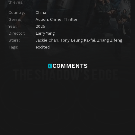
thieves.
Country:
China
Genre:
Action
,
Crime
,
Thriller
Year:
2025
Director:
Larry Yang
Stars:
Jackie Chan
,
Tony Leung Ka-fai
,
Zhang Zifeng
Tags:
excited
COMMENTS