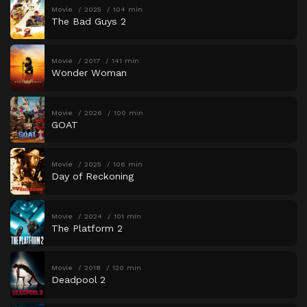
Movie
2025
104 min
The Bad Guys 2
Movie
2017
141 min
Wonder Woman
Movie
2026
100 min
GOAT
Movie
2025
106 min
Day of Reckoning
Movie
2024
101 min
The Platform 2
Movie
2018
120 min
Deadpool 2