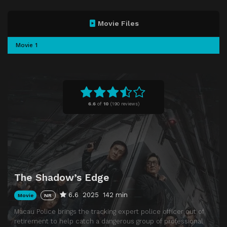
Movie Files
Movie 1
6.6
of
10
(
190 reviews)
The Shadow’s Edge
6.6
2025
142 min
Movie
NR
Macau Police brings the tracking expert police officer out of
retirement to help catch a dangerous group of professional