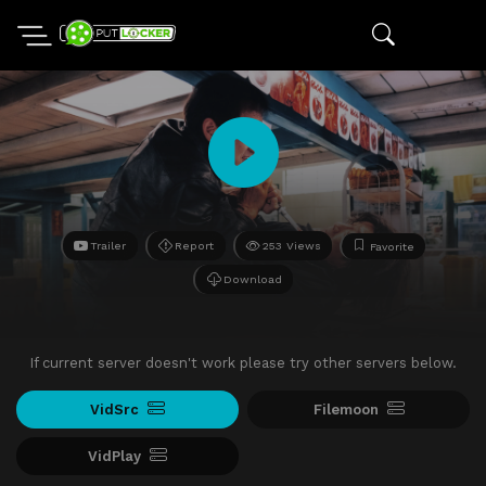
Trailer
Report
253 Views
Favorite
Download
If current server doesn't work please try other servers below.
VidSrc
Filemoon
VidPlay