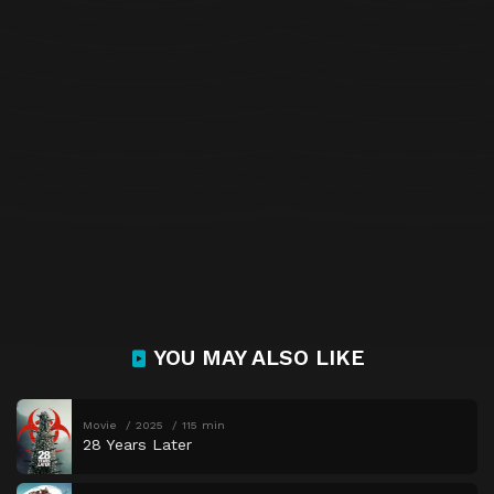
YOU MAY ALSO LIKE
Movie
2025
115 min
28 Years Later