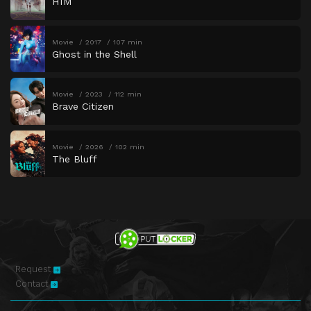
HIM
Movie
2017
107 min
Ghost in the Shell
Movie
2023
112 min
Brave Citizen
Movie
2026
102 min
The Bluff
Request
Contact