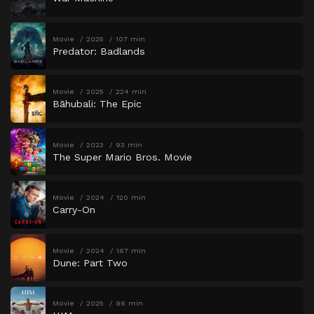
Movie
2025
107 min
Predator: Badlands
Movie
2025
224 min
Bāhubali: The Epic
Movie
2023
93 min
The Super Mario Bros. Movie
Movie
2024
120 min
Carry-On
Movie
2024
167 min
Dune: Part Two
Movie
2025
96 min