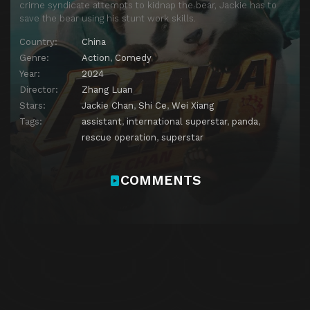
crime syndicate attempts to kidnap the bear, Jackie has to
save the bear using his stunt work skills.
Country:
China
Genre:
Action
,
Comedy
Year:
2024
Director:
Zhang Luan
Stars:
Jackie Chan
,
Shi Ce
,
Wei Xiang
Tags:
assistant
,
international superstar
,
panda
,
rescue operation
,
superstar
COMMENTS