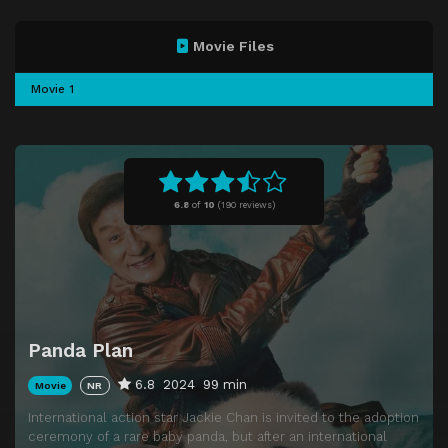
Movie Files
Movie 1
6.8
of
10
(
190 reviews)
Panda Plan
6.8
2024
99 min
Movie
NR
International action star Jackie Chan is invited to the adoption
ceremony of a rare baby panda, but after an international