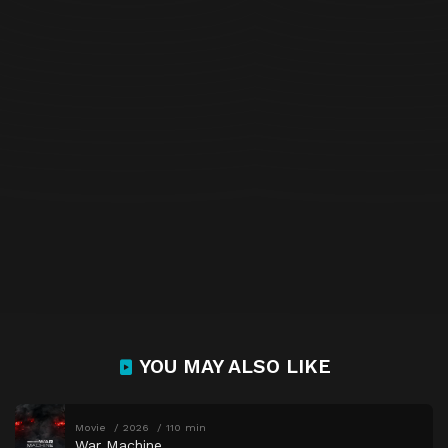
YOU MAY ALSO LIKE
Movie
2026
110 min
War Machine