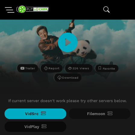
Trailer
Report
326 Views
Favorite
Download
If current server doesn't work please try other servers below.
VidSrc
Filemoon
VidPlay