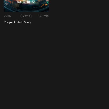
2026
157 min
Movie
Project Hail Mary