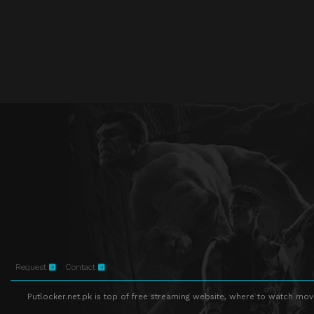
Request
Contact
Putlocker.net.pk is top of free streaming website, where to watch movie