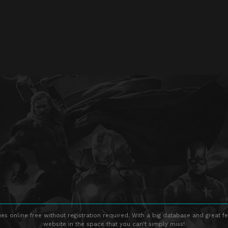
s online free without registration required. With a big database and great fe
website in the space that you can't simply miss!