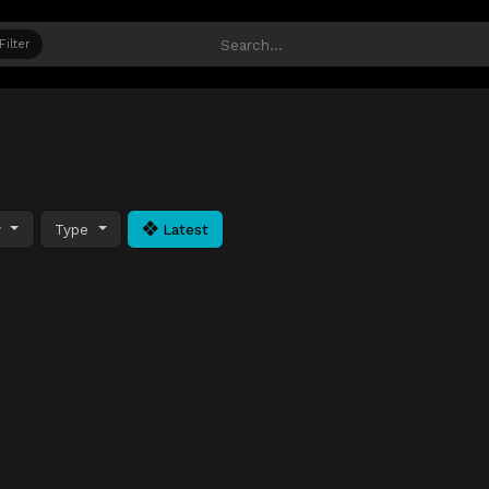
Filter
y
Type
Latest