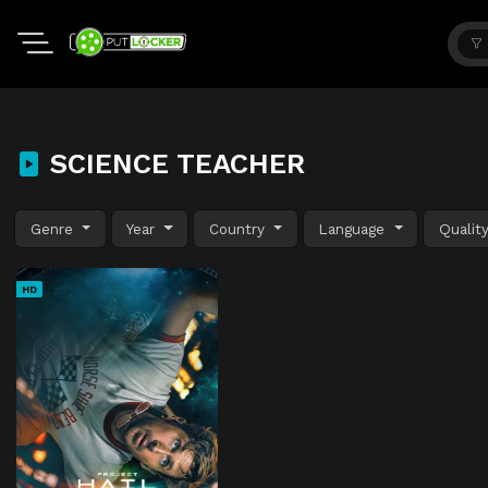
SCIENCE TEACHER
Genre
Year
Country
Language
Qualit
HD