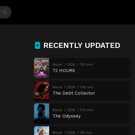
RECENTLY UPDATED
Movie
2026
102 min
72 HOURS
Movie
2026
134 min
The Debt Collector
Movie
2026
173 min
The Odyssey
Movie
2026
115 min