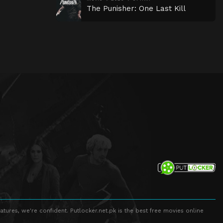
The Punisher: One Last Kill
atures, we're confident. Putlocker.net.pk is the best free movies online