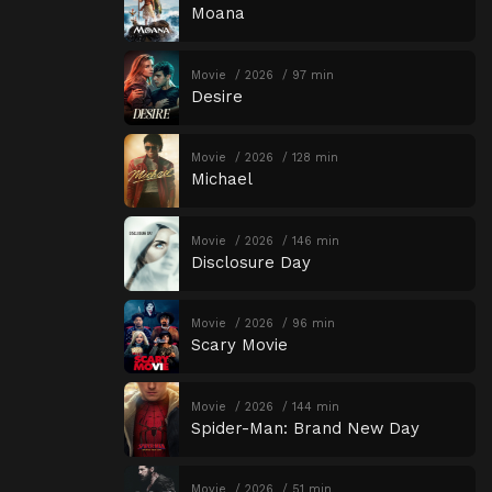
Moana
Movie
2026
97 min
Desire
Movie
2026
128 min
Michael
Movie
2026
146 min
Disclosure Day
Movie
2026
96 min
Scary Movie
Movie
2026
144 min
Spider-Man: Brand New Day
Movie
2026
51 min