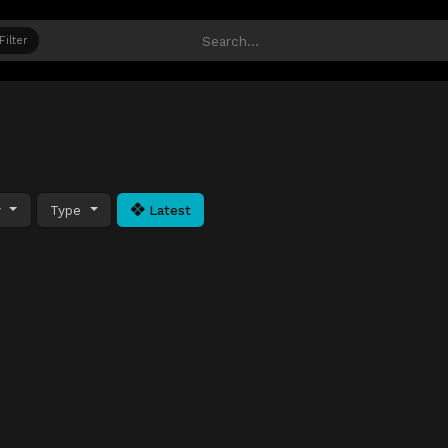
Filter
y
Type
Latest