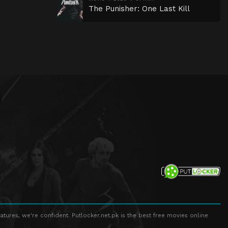
The Punisher: One Last Kill
atures, we're confident. Putlocker.net.pk is the best free movies online