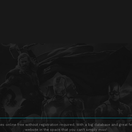
s online free without registration required. With a big database and great fe
website in the space that you can't simply miss!