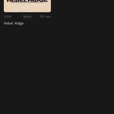
2024
132 min
Movie
Rebel Ridge