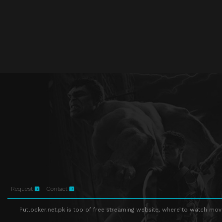
Request
Contact
Putlocker.net.pk is top of free streaming website, where to watch movie