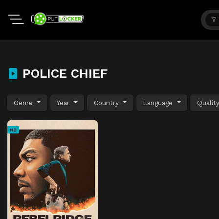
POLICE CHIEF
Genre
Year
Country
Language
Qualit
HD