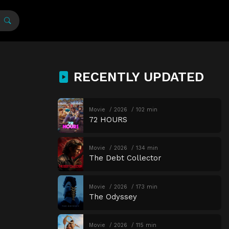
RECENTLY UPDATED
Movie
2026
102 min
72 HOURS
Movie
2026
134 min
The Debt Collector
Movie
2026
173 min
The Odyssey
Movie
2026
115 min