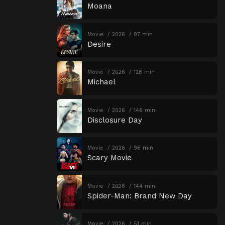
Moana
Movie
2026
97 min
Desire
Movie
2026
128 min
Michael
Movie
2026
146 min
Disclosure Day
Movie
2026
96 min
Scary Movie
Movie
2026
144 min
Spider-Man: Brand New Day
Movie
2026
51 min