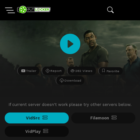
Trailer
Report
282 Views
Favorite
Download
If current server doesn't work please try other servers below.
VidSrc
Filemoon
VidPlay