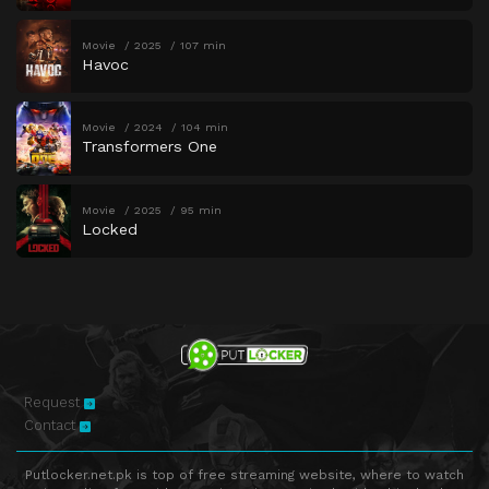
Movie
2025
107 min
Havoc
Movie
2024
104 min
Transformers One
Movie
2025
95 min
Locked
Request
Contact
Putlocker.net.pk is top of free streaming website, where to watch