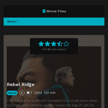
Movie Files
Movie 1
7
of
10
(
1424 reviews)
Rebel Ridge
7
2024
132 min
Movie
R
A former Marine confronts corruption in a small town when
local law enforcement unjustly seizes the bag of cash he