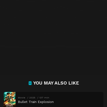
YOU MAY ALSO LIKE
Movie
2025
137 min
Bullet Train Explosion