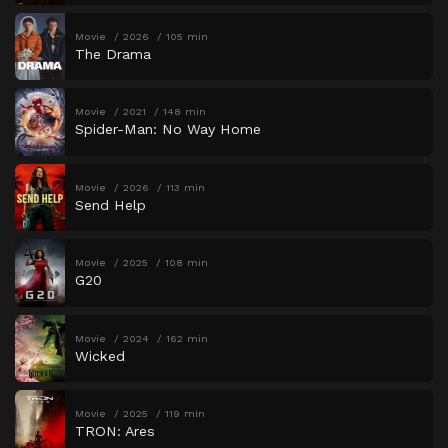
Movie
2026
105 min
The Drama
Movie
2021
148 min
Spider-Man: No Way Home
Movie
2026
113 min
Send Help
Movie
2025
108 min
G20
Movie
2024
162 min
Wicked
Movie
2025
119 min
TRON: Ares