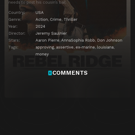
needs to post his cousin’s bail.
Country:
USA
Genre:
Action
,
Crime
,
Thriller
Year:
2024
Director:
Jeremy Saulnier
Stars:
Aaron Pierre
,
AnnaSophia Robb
,
Don Johnson
Tags:
approving
,
assertive
,
ex-marine
,
louisiana
,
money
COMMENTS