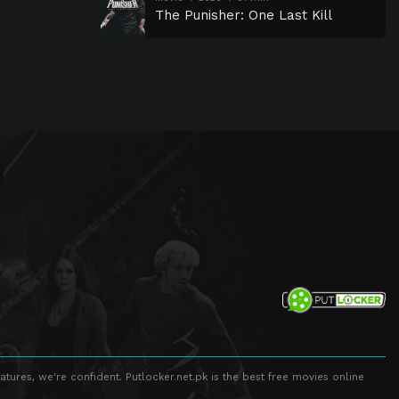
The Punisher: One Last Kill
atures, we're confident. Putlocker.net.pk is the best free movies online