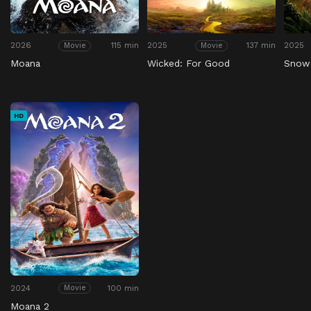
2026
115 min
2025
137 min
2025
Movie
Movie
Moana
Wicked: For Good
Snow
HD
2024
100 min
Movie
Moana 2