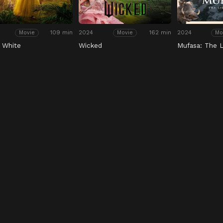
109 min
2024
162 min
2024
Movie
Movie
Mo
 White
Wicked
Mufasa: The L