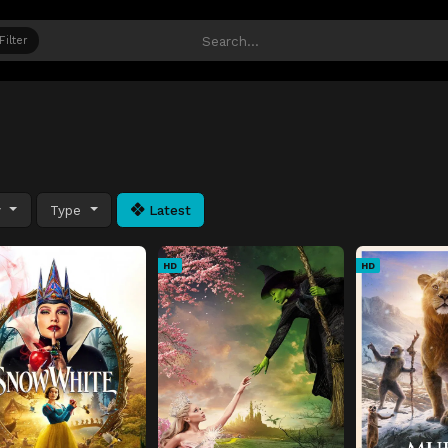
Filter
y
Type
Latest
HD
HD