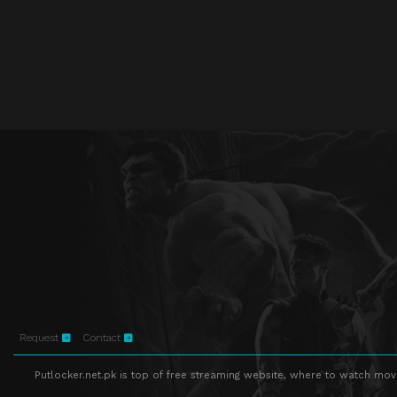
Request
Contact
Putlocker.net.pk is top of free streaming website, where to watch movie