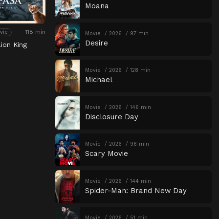
Moana
118 min
vie
Movie
2026
97 min
Desire
ion King
Movie
2026
128 min
Michael
Movie
2026
146 min
Disclosure Day
Movie
2026
96 min
Scary Movie
Movie
2026
144 min
Spider-Man: Brand New Day
Movie
2026
51 min