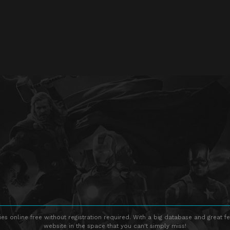
s online free without registration required. With a big database and great fe
website in the space that you can't simply miss!