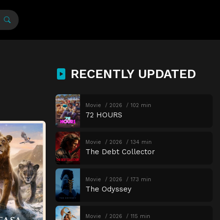
RECENTLY UPDATED
Movie
2026
102 min
72 HOURS
Movie
2026
134 min
The Debt Collector
Movie
2026
173 min
The Odyssey
Movie
2026
115 min