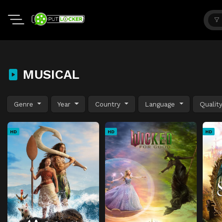
MUSICAL
Genre
Year
Country
Language
Qualit
HD
HD
HD