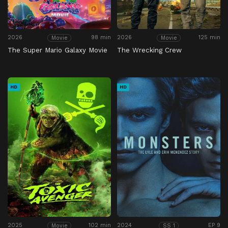
2026
98 min
2026
125 min
Movie
Movie
The Super Mario Galaxy Movie
The Wrecking Crew
HD
HD
2025
102 min
2024
EP 9
Movie
SS 1