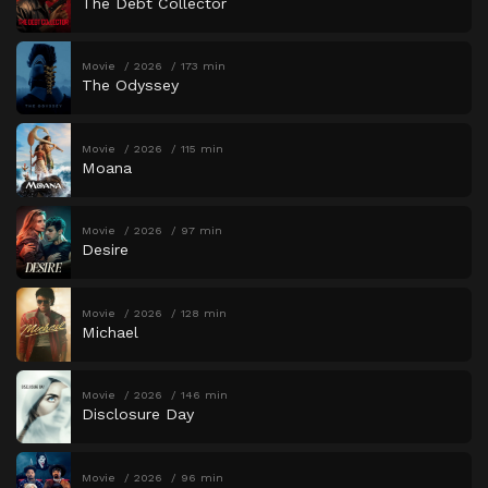
The Debt Collector
Movie
2026
173 min
The Odyssey
Movie
2026
115 min
Moana
Movie
2026
97 min
Desire
Movie
2026
128 min
Michael
Movie
2026
146 min
Disclosure Day
Movie
2026
96 min