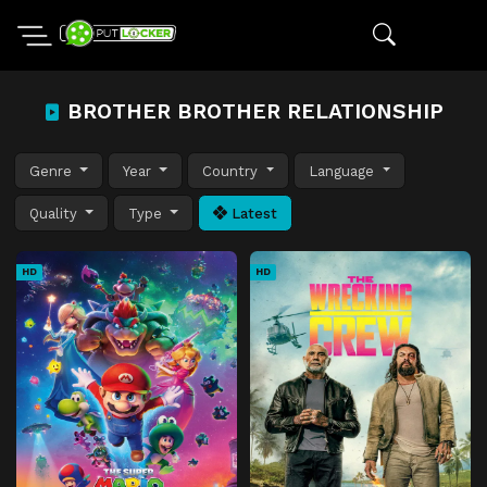
BROTHER BROTHER RELATIONSHIP
Genre
Year
Country
Language
Quality
Type
Latest
HD
HD