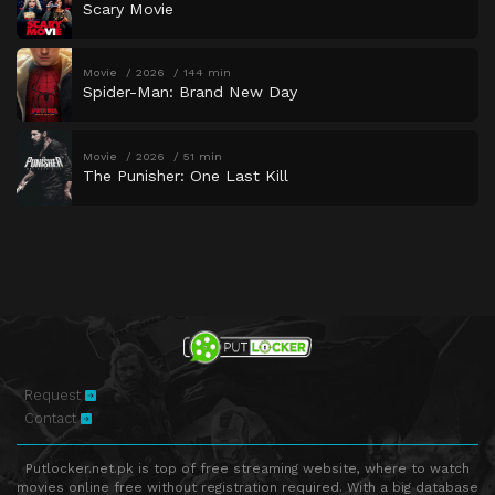
Scary Movie
Movie
2026
144 min
Spider-Man: Brand New Day
Movie
2026
51 min
The Punisher: One Last Kill
Request
Contact
Putlocker.net.pk is top of free streaming website, where to watch
movies online free without registration required. With a big database