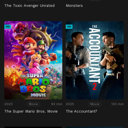
The Toxic Avenger Unrated
Monsters
HD
HD
2023
93 min
2025
133 min
Movie
Movie
The Super Mario Bros. Movie
The Accountant²