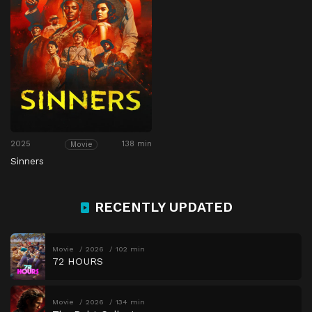
2025
138 min
Movie
Sinners
RECENTLY UPDATED
Movie
2026
102 min
72 HOURS
Movie
2026
134 min