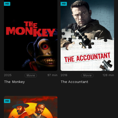
HD
HD
2025
97 min
2016
128 min
Movie
Movie
The Monkey
The Accountant
HD