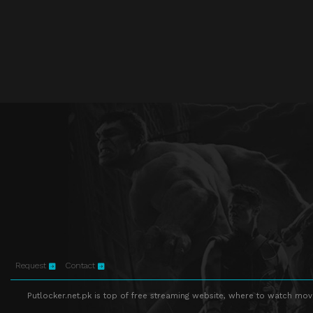
Request
Contact
Putlocker.net.pk is top of free streaming website, where to watch movie