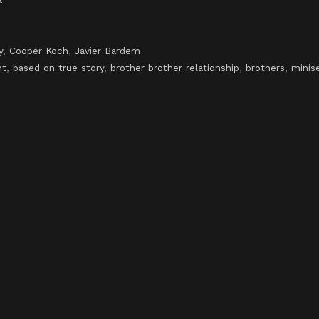
y
,
Cooper Koch
,
Javier Bardem
nt
,
based on true story
,
brother brother relationship
,
brothers
,
minise