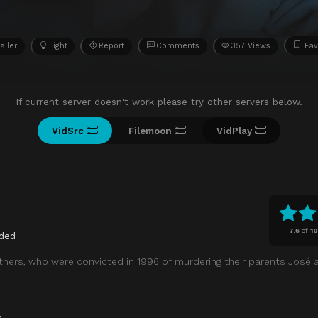
ailer
Light
Report
Comments
357 Views
Fav
If current server doesn't work please try other servers below.
VidSrc
Filemoon
VidPlay
7.6
of
10
ded
thers, who were convicted in 1996 of murdering their parents José 
a