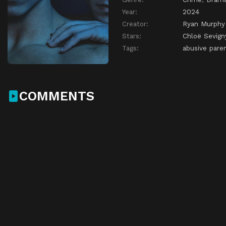
Year:
2024
Creator:
Ryan Murphy
Stars:
Chloë Sevign
Tags:
abusive pare
COMMENTS