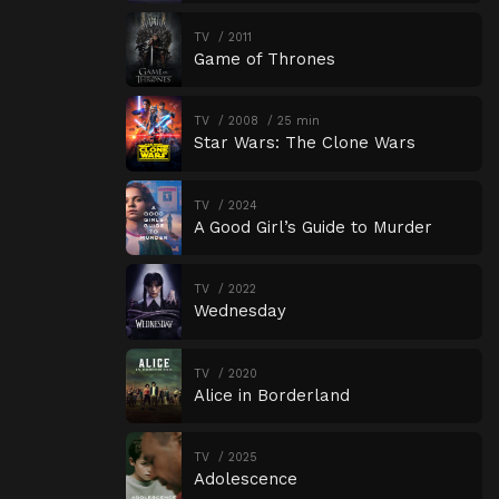
TV
2011
Game of Thrones
TV
2008
25 min
Star Wars: The Clone Wars
TV
2024
A Good Girl’s Guide to Murder
TV
2022
Wednesday
TV
2020
Alice in Borderland
TV
2025
Adolescence