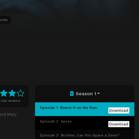
orite
Season 1
(
362 reviews)
Episode 1
Blame It on the Rain
Download
and Mary
Episode 2
Spree
Download
Episode 3
Brother, Can You Spare a Dime?