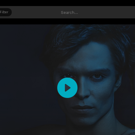
Filter