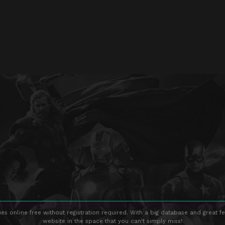
s online free without registration required. With a big database and great fe
website in the space that you can't simply miss!