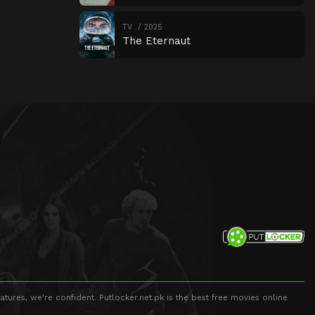
TV
2025
The Eternaut
atures, we're confident. Putlocker.net.pk is the best free movies online