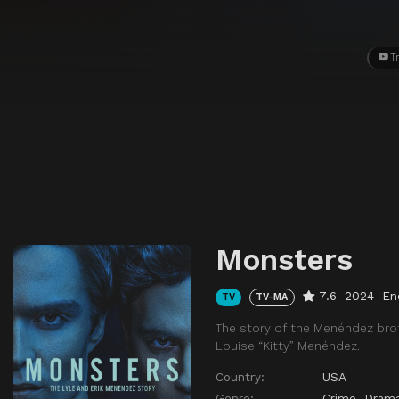
Tr
Monsters
7.6
2024
En
TV
TV-MA
The story of the Menéndez bro
Louise “Kitty” Menéndez.
Country:
USA
Genre:
Crime
,
Dram