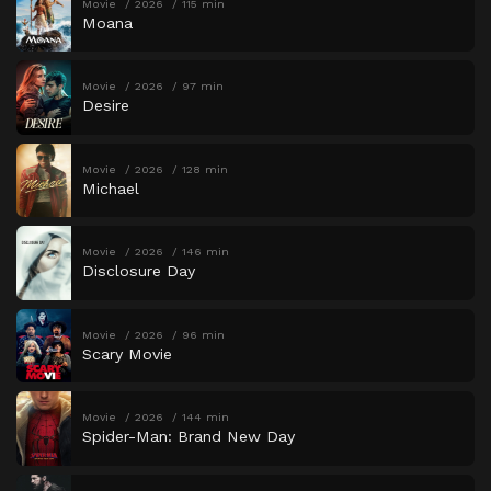
Movie
2026
115 min
Moana
Movie
2026
97 min
Desire
Movie
2026
128 min
Michael
Movie
2026
146 min
Disclosure Day
Movie
2026
96 min
Scary Movie
Movie
2026
144 min
Spider-Man: Brand New Day