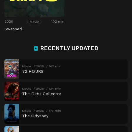
2026
102 min
Movie
Swapped
RECENTLY UPDATED
Movie
2026
102 min
72 HOURS
Movie
2026
134 min
The Debt Collector
Movie
2026
173 min
The Odyssey