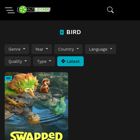
BIRD
Genre
Year
Country
Language
Quality
Type
Latest
HD