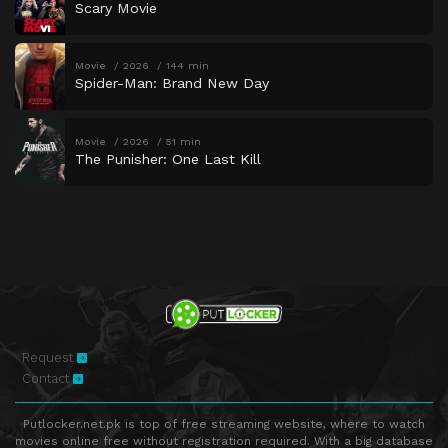
Scary Movie
Movie
2026
144 min
Spider-Man: Brand New Day
Movie
2026
51 min
The Punisher: One Last Kill
Request
Contact
Putlocker.net.pk is top of free streaming website, where to watch
movies online free without registration required. With a big database