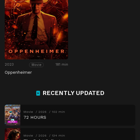
2023
181 min
Movie
Oppenheimer
RECENTLY UPDATED
Movie
2026
102 min
72 HOURS
Movie
2026
134 min