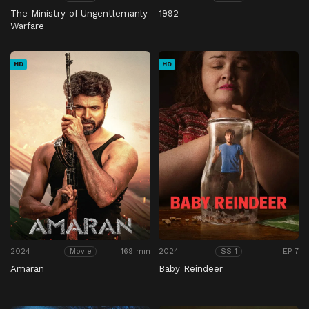
The Ministry of Ungentlemanly
1992
Warfare
HD
HD
2024
169 min
2024
EP 7
Movie
SS 1
Amaran
Baby Reindeer