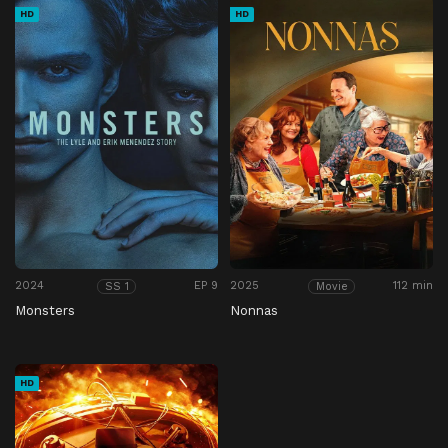
HD
HD
2024
EP 9
2025
112 min
SS 1
Movie
Monsters
Nonnas
HD