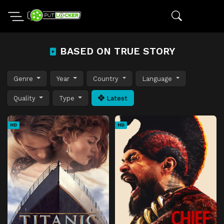
BASED ON TRUE STORY
Genre
Year
Country
Language
Quality
Type
Latest
HD
HD