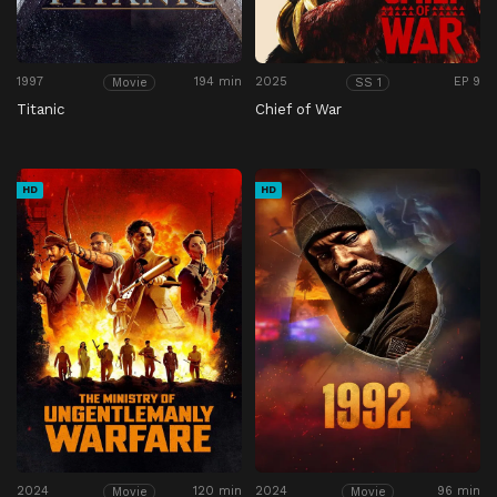
1997
194 min
2025
EP 9
Movie
SS 1
Titanic
Chief of War
HD
HD
2024
120 min
2024
96 min
Movie
Movie