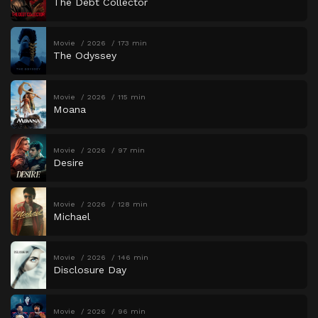
The Debt Collector
Movie
2026
173 min
The Odyssey
Movie
2026
115 min
Moana
Movie
2026
97 min
Desire
Movie
2026
128 min
Michael
Movie
2026
146 min
Disclosure Day
Movie
2026
96 min