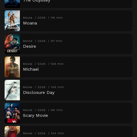
Movie
2026
115 min
Moana
Movie
2026
97 min
Desire
Movie
2026
128 min
Michael
Movie
2026
146 min
Disclosure Day
Movie
2026
96 min
Scary Movie
Movie
2026
144 min