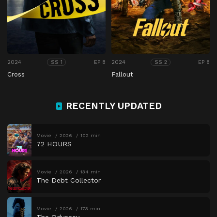
2024
EP 8
2024
EP 8
SS 1
SS 2
Cross
Fallout
RECENTLY UPDATED
Movie
2026
102 min
72 HOURS
Movie
2026
134 min
The Debt Collector
Movie
2026
173 min
The Odyssey