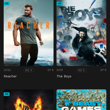
HD
HD
2022
EP 8
2019
EP 8
SS 3
SS 5
Reacher
The Boys
HD
HD