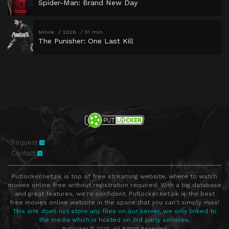
Spider-Man: Brand New Day
Movie
2026
51 min
The Punisher: One Last Kill
Request
Contact
Putlocker.net.pk is top of free streaming website, where to watch
movies online free without registration required. With a big database
and great features, we're confident. Putlocker.net.pk is the best
free movies online website in the space that you can't simply miss!
This site does not store any files on our server, we only linked to
the media which is hosted on 3rd party services.
Putlocker © 2026. All Rights Reserved