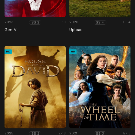
2023
EP 3
2020
EP 4
SS 2
SS 4
Gen V
Upload
HD
HD
2025
EP 8
2021
EP 8
SS 2
SS 3