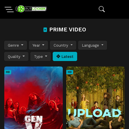
PRIME VIDEO
Genre
Year
Country
Language
Quality
Type
Latest
HD
HD