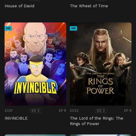
House of David
The Wheel of Time
HD
HD
2021
EP 8
2022
EP 8
SS 3
SS 3
INVINCIBLE
The Lord of the Rings: The
Rings of Power