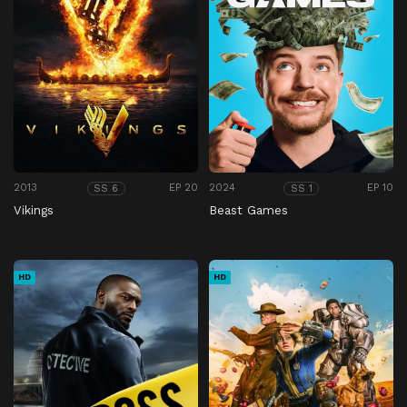
2013
EP 20
2024
EP 10
SS 6
SS 1
Vikings
Beast Games
HD
HD