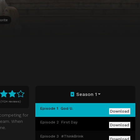
orite
Season 1
(
1124 reviews)
Episode 1
God U.
Download
 competing for
o team. When
Episode 2
First Day
Download
me.
Episode 3
#ThinkBrink
Download