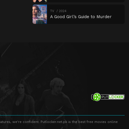
TV
2024
A Good Girl’s Guide to Murder
atures, we're confident. Putlocker.net.pk is the best free movies online