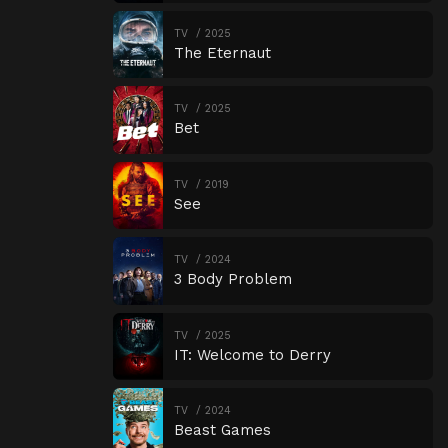
TV
2025
The Eternaut
TV
2025
Bet
TV
2019
See
TV
2024
3 Body Problem
TV
2025
IT: Welcome to Derry
TV
2024
Beast Games