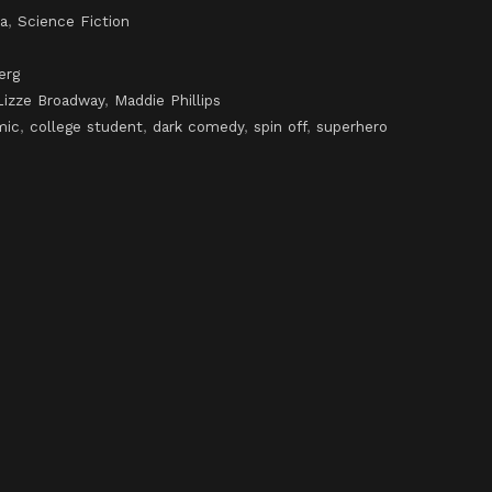
a
,
Science Fiction
erg
Lizze Broadway
,
Maddie Phillips
mic
,
college student
,
dark comedy
,
spin off
,
superhero