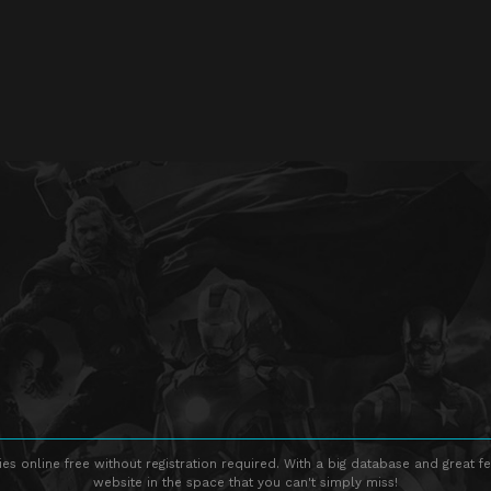
s online free without registration required. With a big database and great fe
website in the space that you can't simply miss!