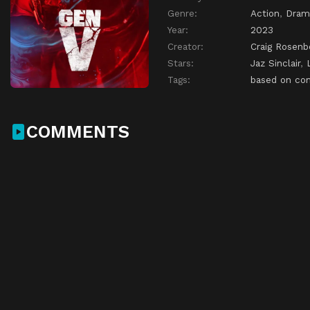
Genre:
Action
,
Dram
Year:
2023
Creator:
Craig Rosenb
Stars:
Jaz Sinclair
,
Tags:
based on co
COMMENTS