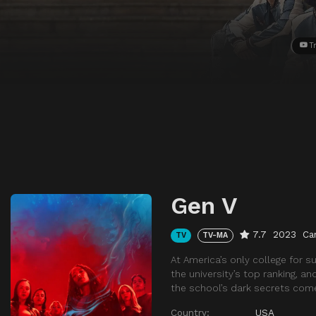
Tr
Gen V
7.7
2023
Ca
TV
TV-MA
At America’s only college for 
the university’s top ranking, a
the school’s dark secrets com
Country:
USA