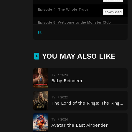
Episode 4
The Whole Truth
Download
Episode 5
Welcome to the Monster Club
Download
Episode 6
Jumanji
Download
YOU MAY ALSO LIKE
Episode 7
Sick
Download
Episode 8
Guardians of Godolkin
Download
TV
2024
Baby Reindeer
TV
2022
The Lord of the Rings: The Rings of Power
TV
2024
Avatar the Last Airbender