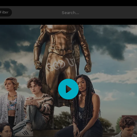
Filter