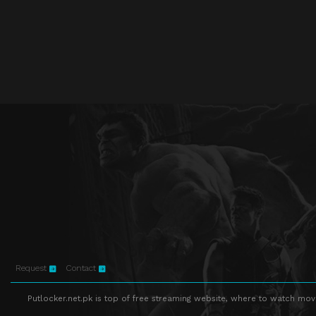
Request
Contact
Putlocker.net.pk is top of free streaming website, where to watch movie