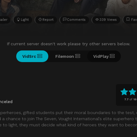
ailer
Light
Report
Comments
339 Views
Fav
If current server doesn't work please try other servers below.
VidSrc
Filemoon
VidPlay
7.7
of
10
nceled
superheroes, gifted students put their moral boundaries to the test,
nd a chance to join The Seven, Vought International’s elite superher
e to light, they must decide what kind of heroes they want to beco