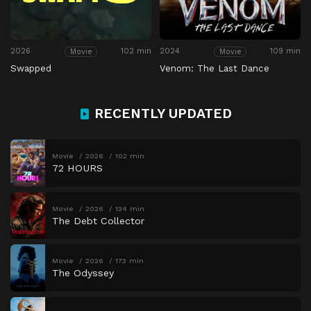
2026
102 min
2024
109 min
Movie
Movie
Swapped
Venom: The Last Dance
RECENTLY UPDATED
Movie
2026
102 min
72 HOURS
Movie
2026
134 min
The Debt Collector
Movie
2026
173 min
The Odyssey