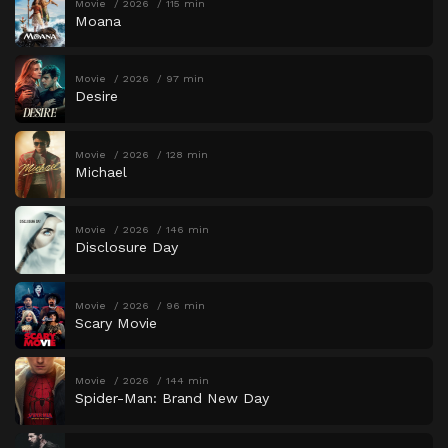
Movie
2026
115 min
Moana
Movie
2026
97 min
Desire
Movie
2026
128 min
Michael
Movie
2026
146 min
Disclosure Day
Movie
2026
96 min
Scary Movie
Movie
2026
144 min
Spider-Man: Brand New Day