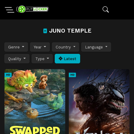
JUNO TEMPLE
Genre
Year
Country
Language
Quality
Type
Latest
HD
HD