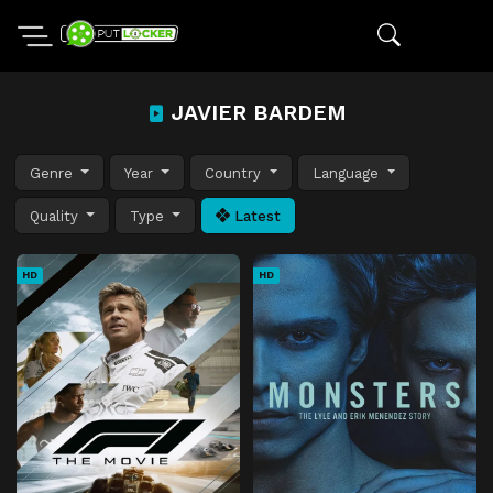
JAVIER BARDEM
Genre
Year
Country
Language
Quality
Type
Latest
HD
HD