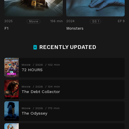
2025
156 min
2024
EP 9
Movie
SS 1
F1
Monsters
RECENTLY UPDATED
Movie
2026
102 min
72 HOURS
Movie
2026
134 min
The Debt Collector
Movie
2026
173 min
The Odyssey