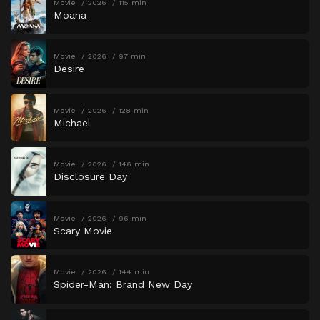
Movie
2026
115 min
Moana
Movie
2026
97 min
Desire
Movie
2026
128 min
Michael
Movie
2026
146 min
Disclosure Day
Movie
2026
96 min
Scary Movie
Movie
2026
144 min
Spider-Man: Brand New Day