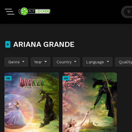
ARIANA GRANDE
Genre
Year
Country
Language
Qualit
HD
HD