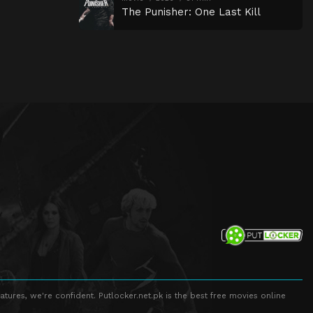
The Punisher: One Last Kill
atures, we're confident. Putlocker.net.pk is the best free movies online