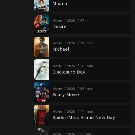
Moana
Movie
2026
97 min
Desire
Movie
2026
128 min
Michael
Movie
2026
146 min
Disclosure Day
Movie
2026
96 min
Scary Movie
Movie
2026
144 min
Spider-Man: Brand New Day
Movie
2026
51 min