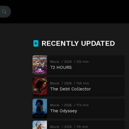
RECENTLY UPDATED
Movie
2026
102 min
72 HOURS
Movie
2026
134 min
The Debt Collector
Movie
2026
173 min
The Odyssey
Movie
2026
115 min