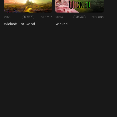
2025
137 min
2024
162 min
Movie
Movie
Wicked: For Good
Wicked