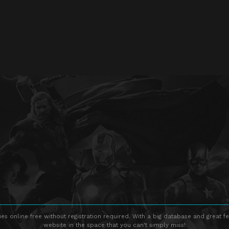
s online free without registration required. With a big database and great fe
website in the space that you can't simply miss!