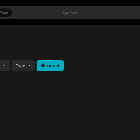
Filter
y
Type
Latest