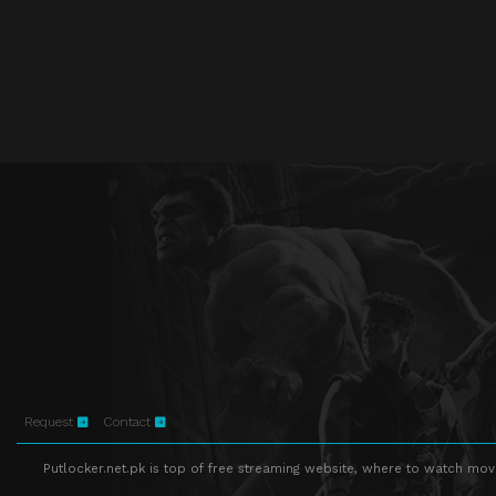
Request
Contact
Putlocker.net.pk is top of free streaming website, where to watch movie