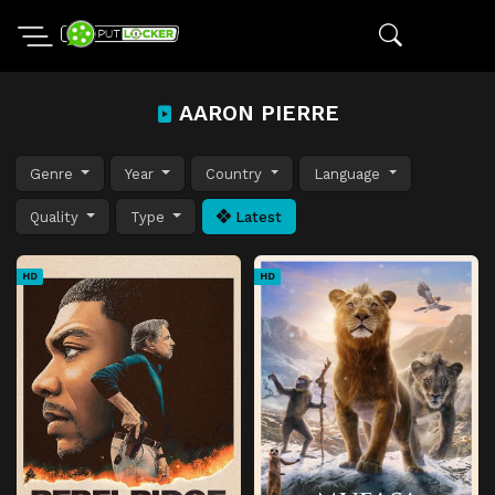
AARON PIERRE
Genre
Year
Country
Language
Quality
Type
Latest
HD
HD