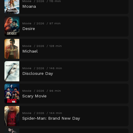
Movie
2026
115 min
Moana
Movie
2026
97 min
Desire
Movie
2026
128 min
Michael
Movie
2026
146 min
Disclosure Day
Movie
2026
96 min
Scary Movie
Movie
2026
144 min
Spider-Man: Brand New Day