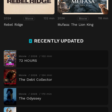
2024
132 min
2024
118 min
Movie
Movie
Rebel Ridge
Mufasa: The Lion King
RECENTLY UPDATED
Movie
2026
102 min
72 HOURS
Movie
2026
134 min
The Debt Collector
Movie
2026
173 min
The Odyssey