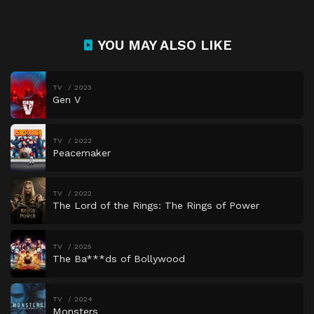
YOU MAY ALSO LIKE
TV
2023
Gen V
TV
2022
Peacemaker
TV
2022
The Lord of the Rings: The Rings of Power
TV
2025
The Ba***ds of Bollywood
TV
2024
Monsters