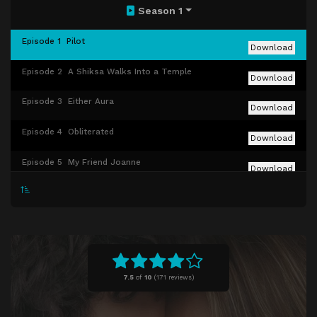
Season 1
Episode 1
Pilot
Download
Episode 2
A Shiksa Walks Into a Temple
Download
Episode 3
Either Aura
Download
Episode 4
Obliterated
Download
Episode 5
My Friend Joanne
Download
Episode 6
The Ick
Download
Episode 7
WAGS
Download
Episode 8
Rebecca's Box
Download
7.5
of
10
(
171 reviews)
Episode 9
My Girl Bina
Download
Episode 10
Bat Mitzvah Crashers