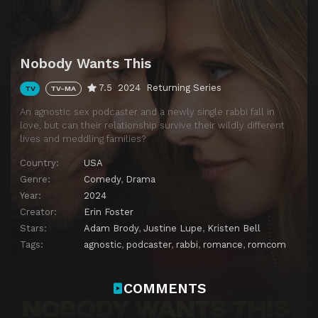
Download
Nobody Wants This
7.5
2024
Returning Series
TV
TV-MA
An agnostic sex podcaster and a newly single rabbi fall in
love, but can their relationship survive their wildly different
lives and meddling families?
Country:
USA
Genre:
Comedy
,
Drama
Year:
2024
Creator:
Erin Foster
Stars:
Adam Brody
,
Justine Lupe
,
Kristen Bell
Tags:
agnostic
,
podcaster
,
rabbi
,
romance
,
romcom
COMMENTS