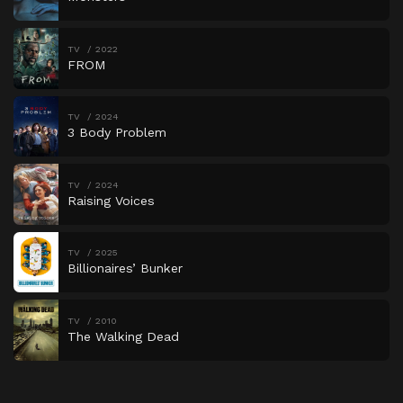
TV
2022
FROM
TV
2024
3 Body Problem
TV
2024
Raising Voices
TV
2025
Billionaires’ Bunker
TV
2010
The Walking Dead