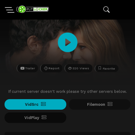
Trailer
Report
320 Views
Favorite
If current server doesn't work please try other servers below.
VidSrc
Filemoon
VidPlay