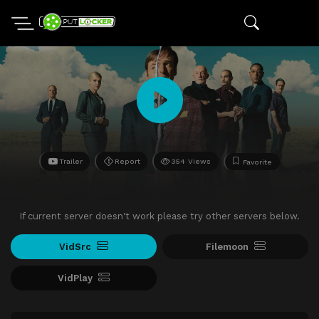
Trailer
Report
354 Views
Favorite
If current server doesn't work please try other servers below.
VidSrc
Filemoon
VidPlay