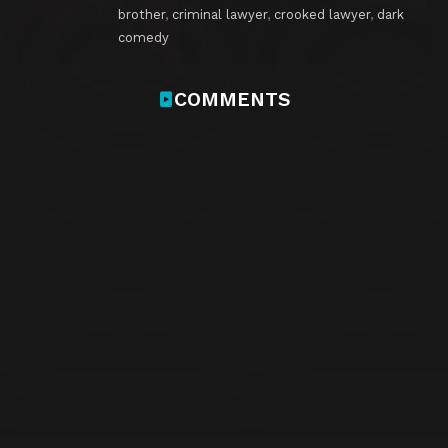
brother
,
criminal lawyer
,
crooked lawyer
,
dark
comedy
COMMENTS