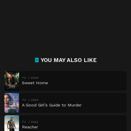
YOU MAY ALSO LIKE
TV
2020
Sweet Home
TV
2024
A Good Girl’s Guide to Murder
TV
2022
Reacher