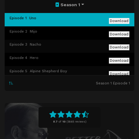
Season 1
Episode 1
Uno
Download
Episode 2
Mijo
Download
Episode 3
Nacho
Download
Episode 4
Hero
Download
Episode 5
Alpine Shepherd Boy
Download
Season 1 Episode 1
Episode 6
Five-O
Download
Episode 7
Bingo
Download
Episode 8
RICO
Download
8.7
of
10
(
5865 reviews)
Episode 9
Pimento
Download
Episode 10
Marco