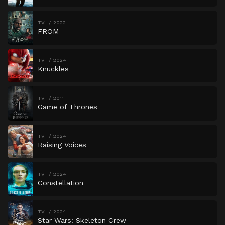
TV
2022
FROM
TV
2024
Knuckles
TV
2011
Game of Thrones
TV
2024
Raising Voices
TV
2024
Constellation
TV
2024
Star Wars: Skeleton Crew