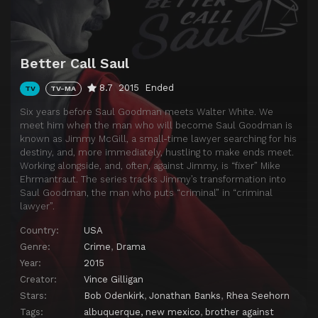
Download
Better Call Saul
8.7
2015
Ended
TV
TV-MA
Six years before Saul Goodman meets Walter White. We
meet him when the man who will become Saul Goodman is
known as Jimmy McGill, a small-time lawyer searching for his
destiny, and, more immediately, hustling to make ends meet.
Working alongside, and, often, against Jimmy, is “fixer” Mike
Ehrmantraut. The series tracks Jimmy’s transformation into
Saul Goodman, the man who puts “criminal” in “criminal
lawyer”.
Country:
USA
Genre:
Crime
,
Drama
Year:
2015
Creator:
Vince Gilligan
Stars:
Bob Odenkirk
,
Jonathan Banks
,
Rhea Seehorn
Tags:
albuquerque, new mexico
,
brother against