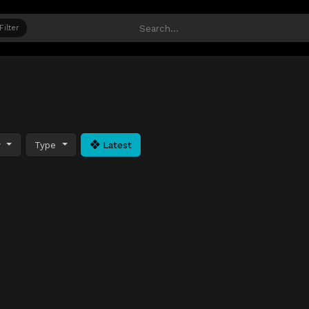
Filter
y
Type
Latest