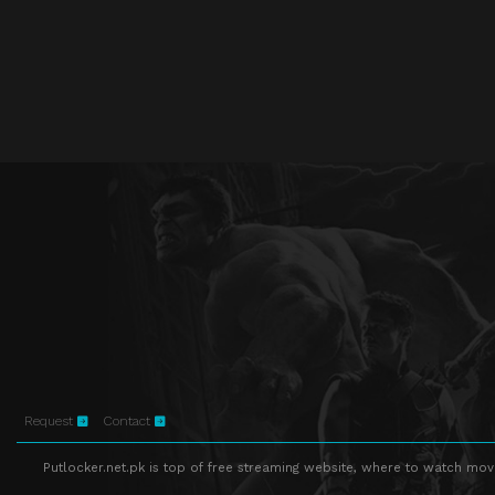
Request
Contact
Putlocker.net.pk is top of free streaming website, where to watch movie