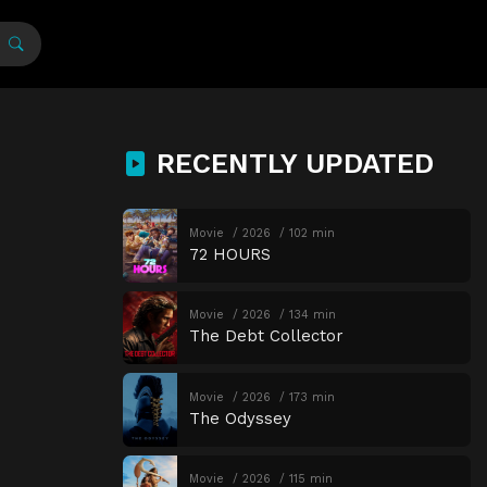
RECENTLY UPDATED
Movie
2026
102 min
72 HOURS
Movie
2026
134 min
The Debt Collector
Movie
2026
173 min
The Odyssey
Movie
2026
115 min