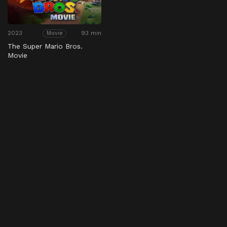
2023
93 min
Movie
The Super Mario Bros.
Movie