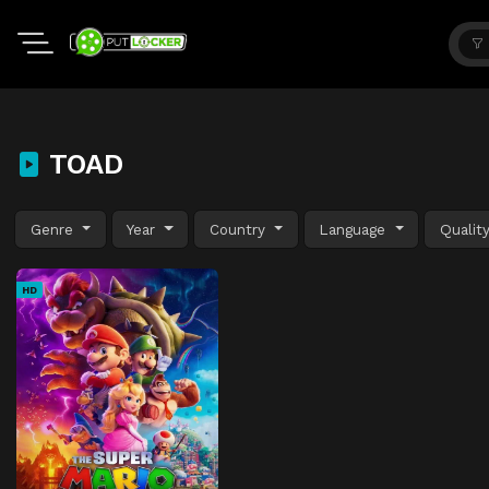
TOAD
Genre
Year
Country
Language
Qualit
HD