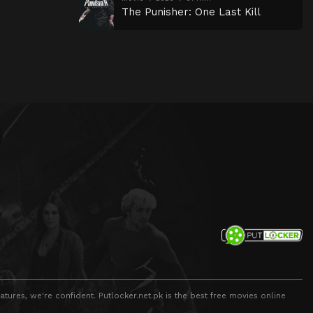
The Punisher: One Last Kill
atures, we're confident. Putlocker.net.pk is the best free movies online