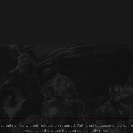
s online free without registration required. With a big database and great fe
website in the space that you can't simply miss!