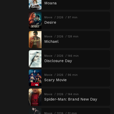
Moana
Movie
2026
97 min
Desire
Movie
2026
128 min
Michael
Movie
2026
146 min
Disclosure Day
Movie
2026
96 min
Scary Movie
Movie
2026
144 min
Spider-Man: Brand New Day
Movie
2026
51 min