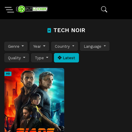
TECH NOIR
Genre
Year
Country
Language
Quality
Type
Latest
HD