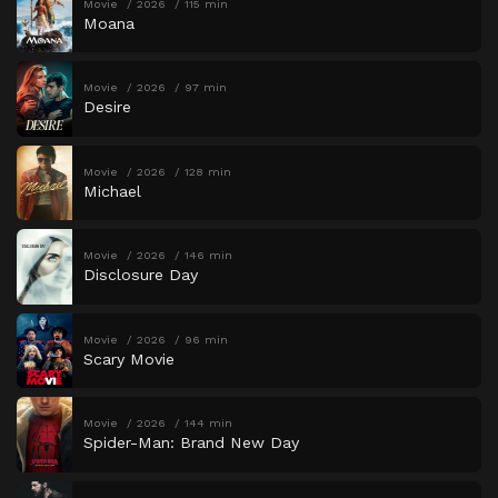
Movie
2026
115 min
Moana
Movie
2026
97 min
Desire
Movie
2026
128 min
Michael
Movie
2026
146 min
Disclosure Day
Movie
2026
96 min
Scary Movie
Movie
2026
144 min
Spider-Man: Brand New Day