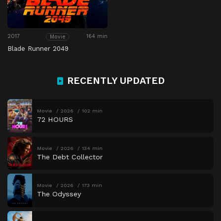
2017
164 min
Movie
Blade Runner 2049
RECENTLY UPDATED
Movie
2026
102 min
72 HOURS
Movie
2026
134 min
The Debt Collector
Movie
2026
173 min
The Odyssey