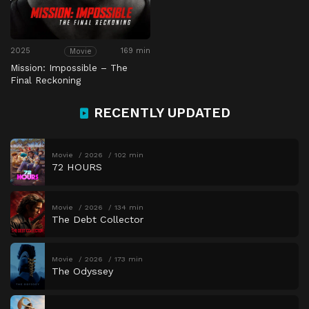
2025
169 min
Movie
Mission: Impossible – The
Final Reckoning
RECENTLY UPDATED
Movie
2026
102 min
72 HOURS
Movie
2026
134 min
The Debt Collector
Movie
2026
173 min
The Odyssey