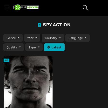
SPY ACTION
Genre
Year
Country
Language
Quality
Type
Latest
HD