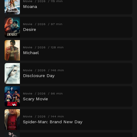
Movie
2026
115 min
Moana
Movie
2026
97 min
Desire
Movie
2026
128 min
Michael
Movie
2026
146 min
Disclosure Day
Movie
2026
96 min
Scary Movie
Movie
2026
144 min
Spider-Man: Brand New Day