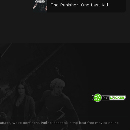
The Punisher: One Last Kill
atures, we're confident. Putlocker.net.pk is the best free movies online