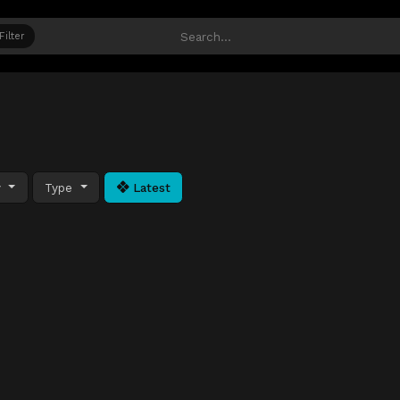
Filter
y
Type
Latest