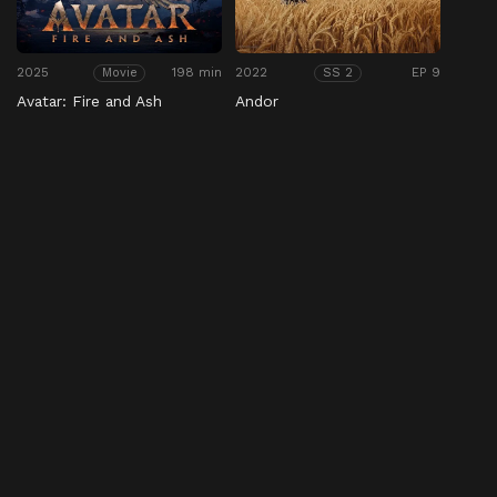
2025
198 min
2022
EP 9
Movie
SS 2
Avatar: Fire and Ash
Andor