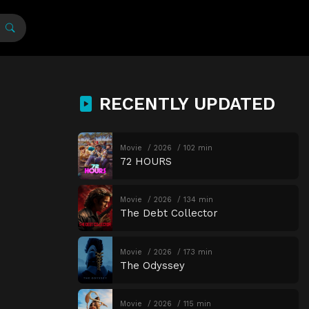
RECENTLY UPDATED
Movie
2026
102 min
72 HOURS
Movie
2026
134 min
The Debt Collector
Movie
2026
173 min
The Odyssey
Movie
2026
115 min