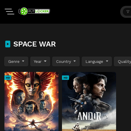
SPACE WAR
Genre
Year
Country
Language
Qualit
HD
HD