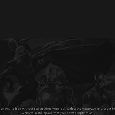
s online free without registration required. With a big database and great fe
website in the space that you can't simply miss!