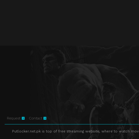
Request
Contact
Putlocker.net.pk is top of free streaming website, where to watch movie