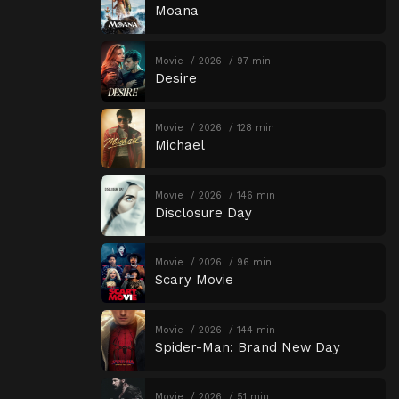
Moana
Movie
2026
97 min
Desire
Movie
2026
128 min
Michael
Movie
2026
146 min
Disclosure Day
Movie
2026
96 min
Scary Movie
Movie
2026
144 min
Spider-Man: Brand New Day
Movie
2026
51 min