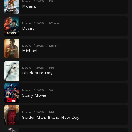
Movie
2026
115 min
Moana
Movie
2026
97 min
Desire
Movie
2026
128 min
Michael
Movie
2026
146 min
Disclosure Day
Movie
2026
96 min
Scary Movie
Movie
2026
144 min
Spider-Man: Brand New Day