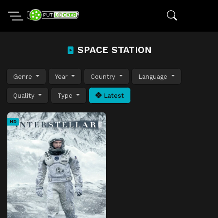
SPACE STATION
Genre
Year
Country
Language
Quality
Type
Latest
HD