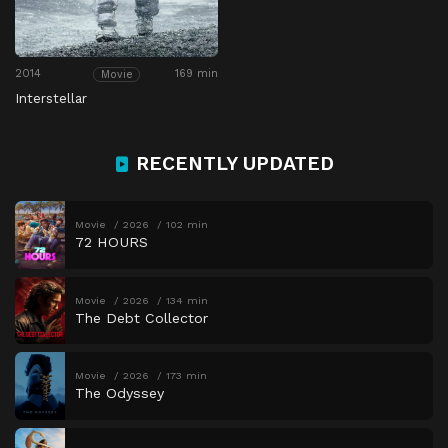
2014
169 min
Movie
Interstellar
RECENTLY UPDATED
Movie
2026
102 min
72 HOURS
Movie
2026
134 min
The Debt Collector
Movie
2026
173 min
The Odyssey