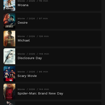
Movie
2026
115 min
Moana
Movie
2026
97 min
Desire
Movie
2026
128 min
Michael
Movie
2026
146 min
Disclosure Day
Movie
2026
96 min
Scary Movie
Movie
2026
144 min
Spider-Man: Brand New Day