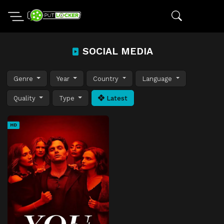
SOCIAL MEDIA
Genre
Year
Country
Language
Quality
Type
Latest
HD