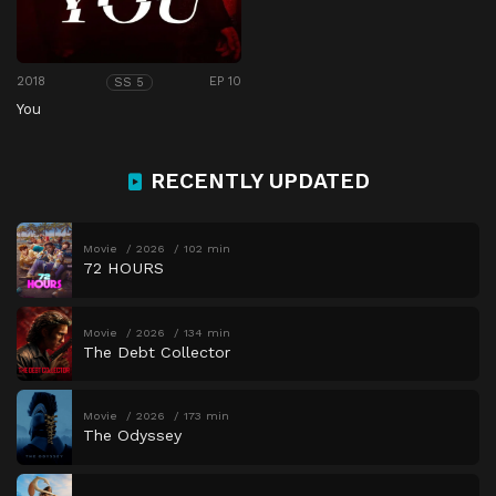
2018
EP 10
SS 5
You
RECENTLY UPDATED
Movie
2026
102 min
72 HOURS
Movie
2026
134 min
The Debt Collector
Movie
2026
173 min
The Odyssey