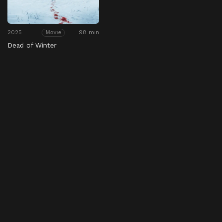
2025
98 min
Movie
Dead of Winter