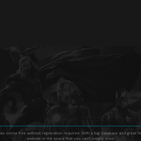
s online free without registration required. With a big database and great fe
website in the space that you can't simply miss!