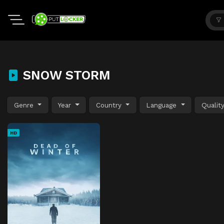
SNOW STORM
Genre
Year
Country
Language
Qualit
HD