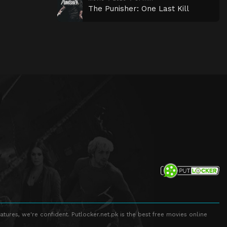
The Punisher: One Last Kill
atures, we're confident. Putlocker.net.pk is the best free movies online