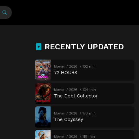
RECENTLY UPDATED
Movie
2026
102 min
72 HOURS
Movie
2026
134 min
The Debt Collector
Movie
2026
173 min
The Odyssey
Movie
2026
115 min