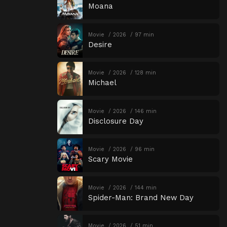
Moana
Movie
2026
97 min
Desire
Movie
2026
128 min
Michael
Movie
2026
146 min
Disclosure Day
Movie
2026
96 min
Scary Movie
Movie
2026
144 min
Spider-Man: Brand New Day
Movie
2026
51 min