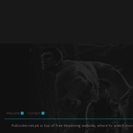
Request
Contact
Putlocker.net.pk is top of free streaming website, where to watch movie