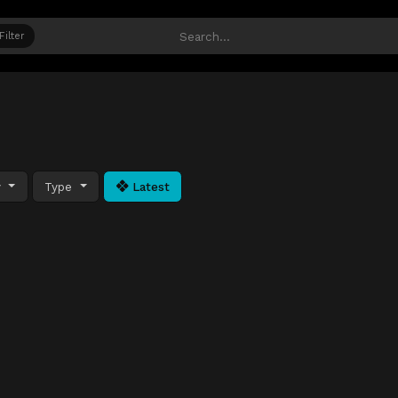
Filter
y
Type
Latest