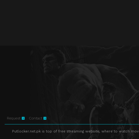
Request
Contact
Putlocker.net.pk is top of free streaming website, where to watch movie