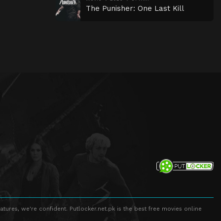
The Punisher: One Last Kill
atures, we're confident. Putlocker.net.pk is the best free movies online