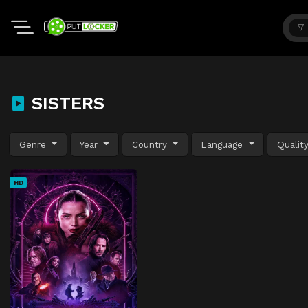
SISTERS
Genre
Year
Country
Language
Qualit
HD