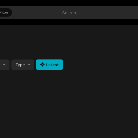
Filter
y
Type
Latest