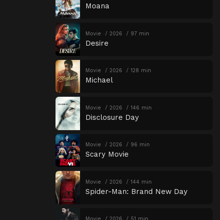
Moana
Movie
2026
97 min
Desire
Movie
2026
128 min
Michael
Movie
2026
146 min
Disclosure Day
Movie
2026
96 min
Scary Movie
Movie
2026
144 min
Spider-Man: Brand New Day
Movie
2026
51 min