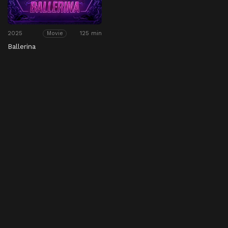
2025
125 min
Movie
Ballerina