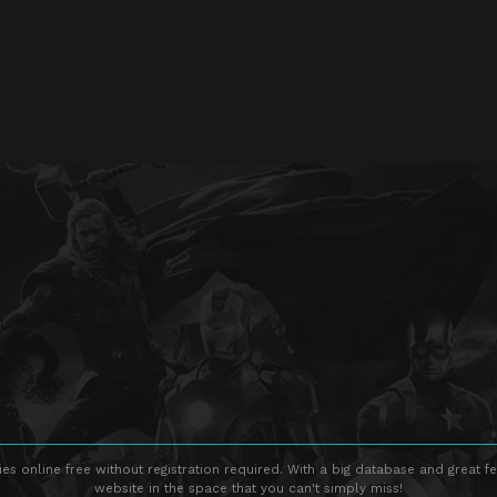
s online free without registration required. With a big database and great fe
website in the space that you can't simply miss!