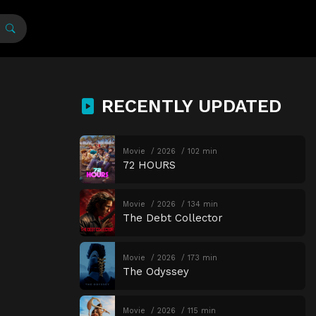
RECENTLY UPDATED
Movie
2026
102 min
72 HOURS
Movie
2026
134 min
The Debt Collector
Movie
2026
173 min
The Odyssey
Movie
2026
115 min